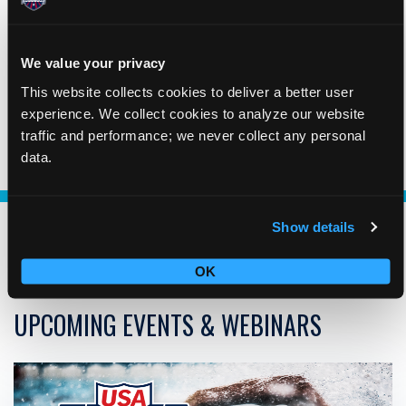
As the National Governing Body of the sport of swimming,
we are obligated to identify and lead in removing barriers
and creating opportunities that will allow us to be inclusive.
We value your privacy
This website collects cookies to deliver a better user
experience. We collect cookies to analyze our website
LEARN ABOUT DICE
traffic and performance; we never collect any personal
data.
Show details
OK
UPCOMING EVENTS & WEBINARS