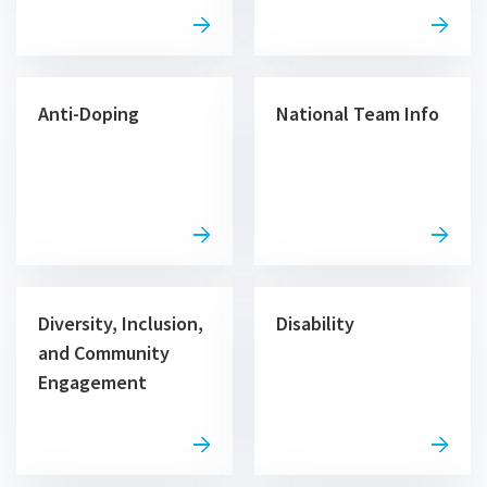
Anti-Doping
National Team Info
Diversity, Inclusion,
Disability
and Community
Engagement