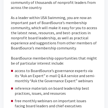
community of thousands of nonprofit leaders from
across the country.
As a leader within USA Swimming, you are now an
important part of BoardSource’s membership
community, which will make it easy for you to access
the latest news, resources, and best-practices in
nonprofit board leadership, as well as practical
experience and suggestions from other members of
BoardSource’s membership community.
BoardSource membership opportunities that might
be of particular interest include:
access to BoardSource’s governance experts via
its “Ask an Expert” e-mail Q & A service and semi-
monthly “Ask the Governance Expert” webinars
reference materials on board leadership best
practices, issues, and resources
free monthly webinars on important issues
facing board leaders and chief executives