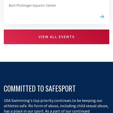
Burt Flickinger Aquatic Center
VIEW ALL EVENTS
COMMITTED TO SAFESPORT
USA Swimming's top priority continues to be keeping our
athletes safe. No form of abuse, including child sexual abuse,
has a place in our sport. As a part of our continued