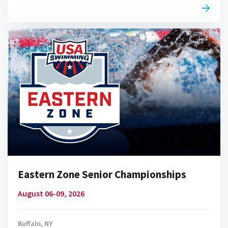
Eastern Zone Senior Championships
August 06-09, 2026
Buffalo, NY