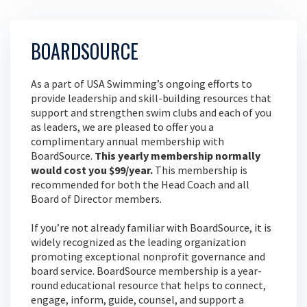
BOARDSOURCE
As a part of USA Swimming’s ongoing efforts to
provide leadership and skill-building resources that
support and strengthen swim clubs and each of you
as leaders, we are pleased to offer you a
complimentary annual membership with
BoardSource.
This yearly membership normally
would cost you $99/year.
This membership is
recommended for both the Head Coach and all
Board of Director members.
If you’re not already familiar with BoardSource, it is
widely recognized as the leading organization
promoting exceptional nonprofit governance and
board service. BoardSource membership is a year-
round educational resource that helps to connect,
engage, inform, guide, counsel, and support a