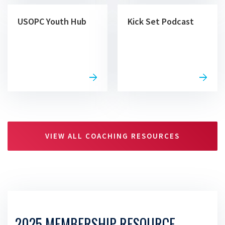
USOPC Youth Hub
Kick Set Podcast
VIEW ALL COACHING RESOURCES
2025 MEMBERSHIP RESOURCE