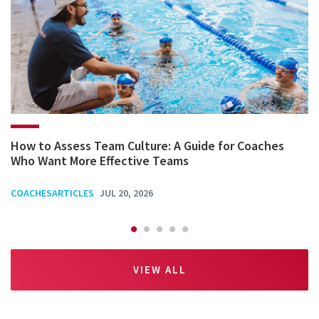
How to Assess Team Culture: A Guide for Coaches
Who Want More Effective Teams
COACHESARTICLES
JUL 20, 2026
VIEW ALL