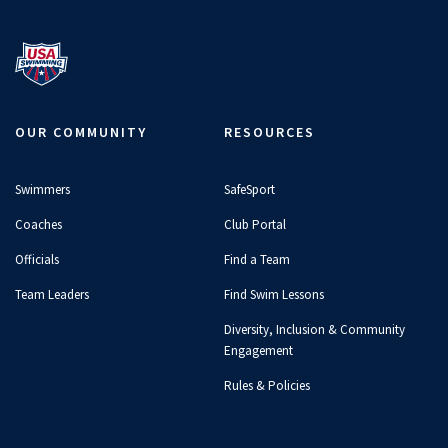
OUR COMMUNITY
RESOURCES
Swimmers
SafeSport
Coaches
Club Portal
Officials
Find a Team
Team Leaders
Find Swim Lessons
Diversity, Inclusion & Community
Engagement
Rules & Policies