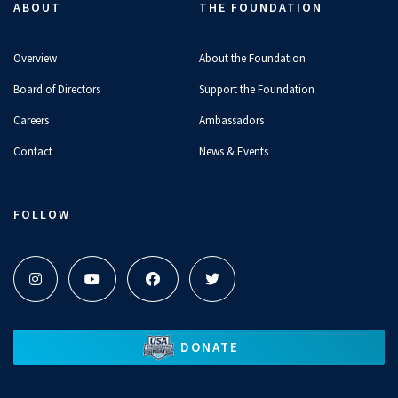
ABOUT
THE FOUNDATION
Overview
About the Foundation
Board of Directors
Support the Foundation
Careers
Ambassadors
Contact
News & Events
FOLLOW
DONATE