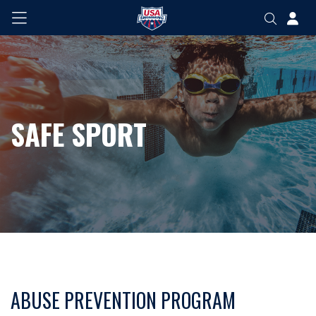
SAFE SPORT
ABUSE PREVENTION PROGRAM