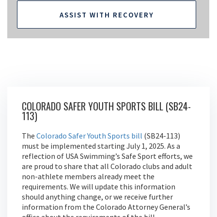
ASSIST WITH RECOVERY
COLORADO SAFER YOUTH SPORTS BILL (SB24-
113)
The
Colorado Safer Youth Sports bill
(SB24-113)
must be implemented starting July 1, 2025. As a
reflection of USA Swimming’s Safe Sport efforts, we
are proud to share that all Colorado clubs and adult
non-athlete members already meet the
requirements. We will update this information
should anything change, or we receive further
information from the Colorado Attorney General’s
office about the requirements of the bill.