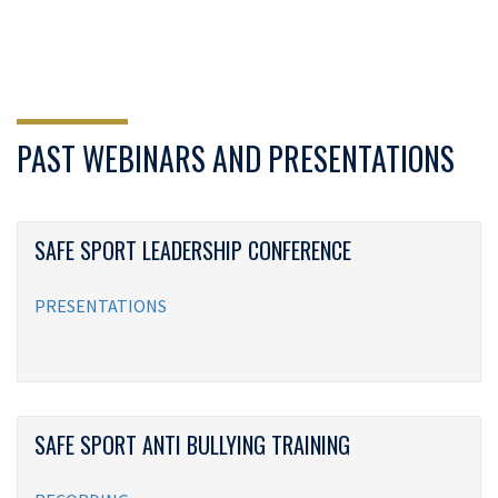
PAST WEBINARS AND PRESENTATIONS
SAFE SPORT LEADERSHIP CONFERENCE
PRESENTATIONS
SAFE SPORT ANTI BULLYING TRAINING