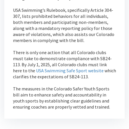
USA Swimming’s Rulebook, specifically Article 304-
307, lists prohibited behaviors for all individuals,
both members and participating non-members,
along with a mandatory reporting policy for those
aware of violations, which also assists our Colorado
members in complying with the bill.
There is only one action that all Colorado clubs
must take to demonstrate compliance with SB24-
113. By July 1, 2025, all Colorado clubs must link
here to the
USA Swimming Safe Sport website
which
clarifies the expectations of SB24-113.
The measures in the Colorado Safer Youth Sports
bill aim to enhance safety and accountability in
youth sports by establishing clear guidelines and
ensuring coaches are properly vetted and trained.