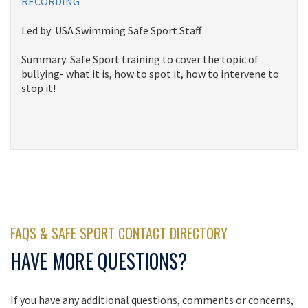
RECORDING
Led by: USA Swimming Safe Sport Staff
Summary: Safe Sport training to cover the topic of
bullying- what it is, how to spot it, how to intervene to
stop it!
FAQS & SAFE SPORT CONTACT DIRECTORY
HAVE MORE QUESTIONS?
If you have any additional questions, comments or concerns,