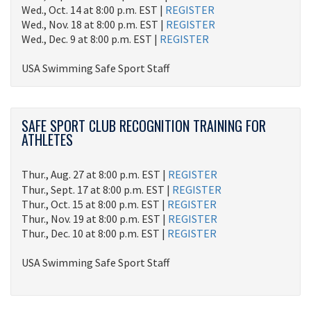
Wed., Oct. 14 at 8:00 p.m. EST |
REGISTER
Wed., Nov. 18 at 8:00 p.m. EST |
REGISTER
Wed., Dec. 9 at 8:00 p.m. EST |
REGISTER
USA Swimming Safe Sport Staff
SAFE SPORT CLUB RECOGNITION TRAINING FOR
ATHLETES
Thur., Aug. 27 at 8:00 p.m. EST |
REGISTER
Thur., Sept. 17 at 8:00 p.m. EST |
REGISTER
Thur., Oct. 15 at 8:00 p.m. EST |
REGISTER
Thur., Nov. 19 at 8:00 p.m. EST |
REGISTER
Thur., Dec. 10 at 8:00 p.m. EST |
REGISTER
USA Swimming Safe Sport Staff