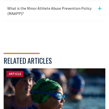
+
What is the Minor Athlete Abuse Prevention Policy
(MAAPP)?
RELATED ARTICLES
ARTICLE