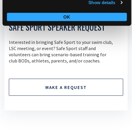
Show details
OK
SAFE SPORT SPEAKER REQUEST
Interested in bringing Safe Sport to your swim club,
LSC meeting, or event? Safe Sport staff and
volunteers can bring scenario-based training for
club BODs, athletes, parents, and/or coaches.
MAKE A REQUEST