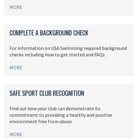
MORE
COMPLETE A BACKGROUND CHECK
For information on USA Swimming required background
checks including how to get started and FAQs.
MORE
SAFE SPORT CLUB RECOGNITION
Find out how your club can demonstrate its
commitment to providing a healthy and positive
environment free from abuse.
MORE