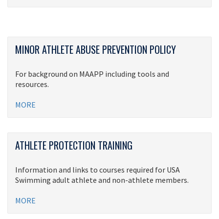
MINOR ATHLETE ABUSE PREVENTION POLICY
For background on MAAPP including tools and
resources.
MORE
ATHLETE PROTECTION TRAINING
Information and links to courses required for USA
Swimming adult athlete and non-athlete members.
MORE