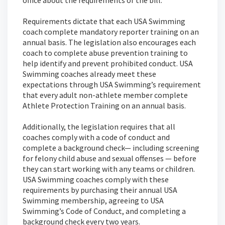
Requirements dictate that each USA Swimming
coach complete mandatory reporter training on an
annual basis. The legislation also encourages each
coach to complete abuse prevention training to
help identify and prevent prohibited conduct. USA
Swimming coaches already meet these
expectations through USA Swimming’s requirement
that every adult non-athlete member complete
Athlete Protection Training on an annual basis.
Additionally, the legislation requires that all
coaches comply with a code of conduct and
complete a background check— including screening
for felony child abuse and sexual offenses — before
they can start working with any teams or children.
USA Swimming coaches comply with these
requirements by purchasing their annual USA
Swimming membership, agreeing to USA
Swimming’s Code of Conduct, and completing a
background check every two years.