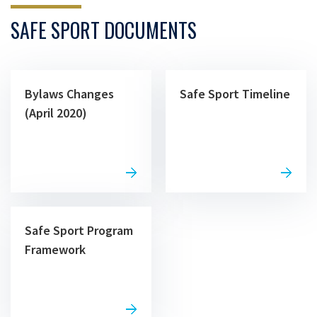
SAFE SPORT DOCUMENTS
Bylaws Changes
Safe Sport Timeline
(April 2020)
Safe Sport Program
Framework