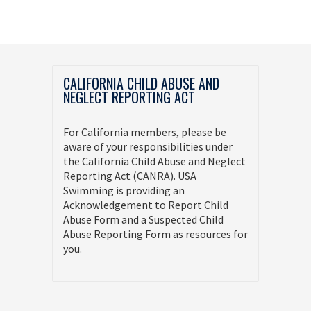
CALIFORNIA CHILD ABUSE AND
NEGLECT REPORTING ACT
For California members, please be
aware of your responsibilities under
the California Child Abuse and Neglect
Reporting Act (CANRA). USA
Swimming is providing an
Acknowledgement to Report Child
Abuse Form and a Suspected Child
Abuse Reporting Form as resources for
you.