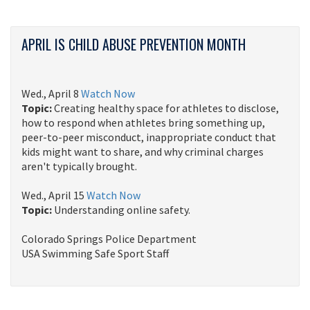
APRIL IS CHILD ABUSE PREVENTION MONTH
Wed., April 8
Watch Now
Topic:
Creating healthy space for athletes to disclose,
how to respond when athletes bring something up,
peer-to-peer misconduct, inappropriate conduct that
kids might want to share, and why criminal charges
aren't typically brought.
Wed., April 15
Watch Now
Topic:
Understanding online safety. ​​​​
Colorado Springs Police Department
USA Swimming Safe Sport Staff