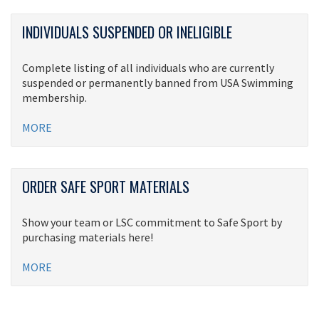
INDIVIDUALS SUSPENDED OR INELIGIBLE
Complete listing of all individuals who are currently
suspended or permanently banned from USA Swimming
membership.
MORE
ORDER SAFE SPORT MATERIALS
Show your team or LSC commitment to Safe Sport by
purchasing materials here!
MORE