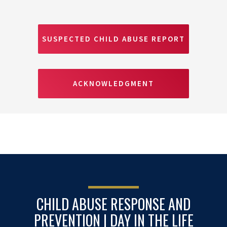
SUSPECTED CHILD ABUSE REPORT
ACKNOWLEDGMENT
CHILD ABUSE RESPONSE AND
PREVENTION | DAY IN THE LIFE