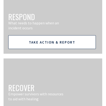
RESPOND
What needs to happen when an
incident occurs
TAKE ACTION & REPORT
RECOVER
Empower survivors with resources
to aid with healing