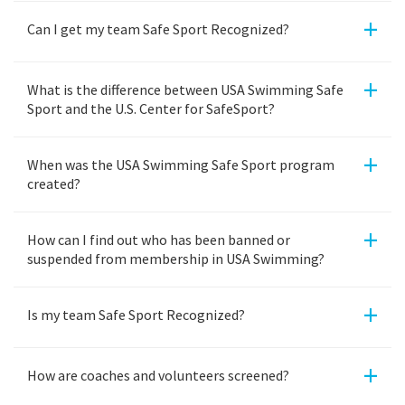
+
Can I get my team Safe Sport Recognized?
+
What is the difference between USA Swimming Safe
Sport and the U.S. Center for SafeSport?
+
When was the USA Swimming Safe Sport program
created?
+
How can I find out who has been banned or
suspended from membership in USA Swimming?
+
Is my team Safe Sport Recognized?
+
How are coaches and volunteers screened?