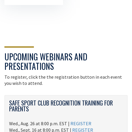
UPCOMING WEBINARS AND
PRESENTATIONS
To register, click the the registration button in each event
you wish to attend.
SAFE SPORT CLUB RECOGNITION TRAINING FOR
PARENTS
Wed., Aug. 26 at 8:00 p.m. EST |
REGISTER
Wed., Sept. 16 at 8:00 p.m. EST |
REGISTER