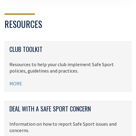
RESOURCES
CLUB TOOLKIT
Resources to help your club implement Safe Sport
policies, guidelines and practices.
MORE
DEAL WITH A SAFE SPORT CONCERN
Information on how to report Safe Sport issues and
concerns.