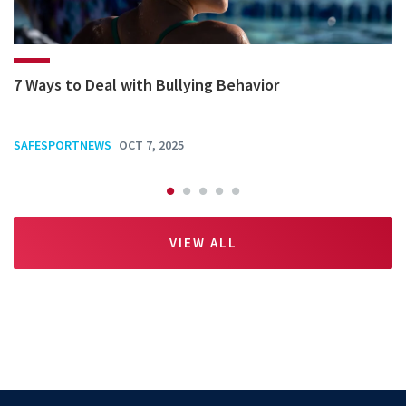
7 Ways to Deal with Bullying Behavior
SAFESPORTNEWS
OCT 7, 2025
VIEW ALL