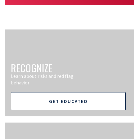
RECOGNIZE
Learn about risks and red flag
behavior
GET EDUCATED