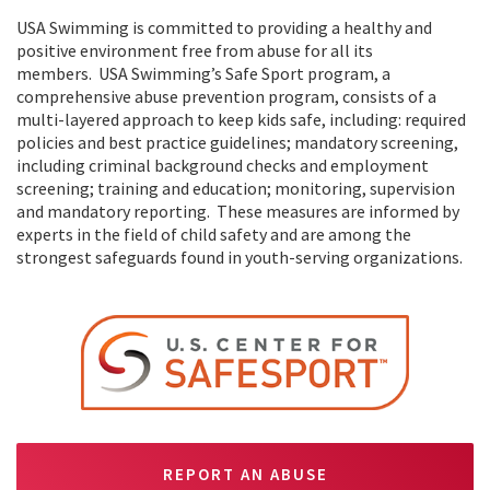
USA Swimming is committed to providing a healthy and
positive environment free from abuse for all its
members. USA Swimming’s Safe Sport program, a
comprehensive abuse prevention program, consists of a
multi-layered approach to keep kids safe, including: required
policies and best practice guidelines; mandatory screening,
including criminal background checks and employment
screening; training and education; monitoring, supervision
and mandatory reporting. These measures are informed by
experts in the field of child safety and are among the
strongest safeguards found in youth-serving organizations.
REPORT AN ABUSE