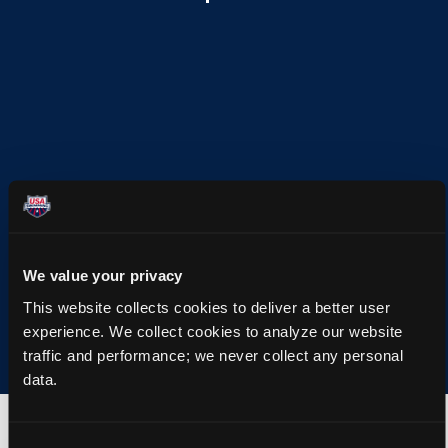
We value your privacy
This website collects cookies to deliver a better user
experience. We collect cookies to analyze our website
traffic and performance; we never collect any personal
data.