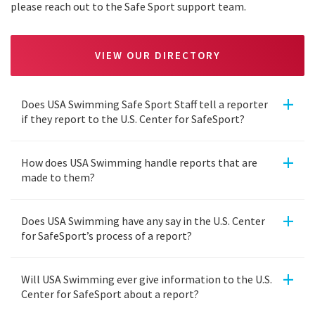
please reach out to the Safe Sport support team.
VIEW OUR DIRECTORY
+
Does USA Swimming Safe Sport Staff tell a reporter
if they report to the U.S. Center for SafeSport?
+
How does USA Swimming handle reports that are
made to them?
+
Does USA Swimming have any say in the U.S. Center
for SafeSport’s process of a report?
+
Will USA Swimming ever give information to the U.S.
Center for SafeSport about a report?