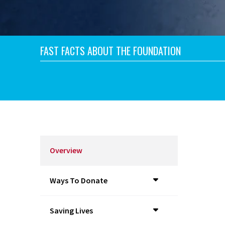
FAST FACTS ABOUT THE FOUNDATION
Overview
Ways To Donate
Saving Lives