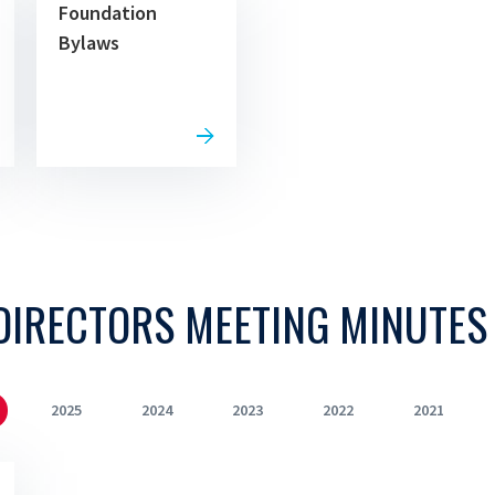
Foundation
Bylaws
DIRECTORS MEETING MINUTES
2025
2024
2023
2022
2021