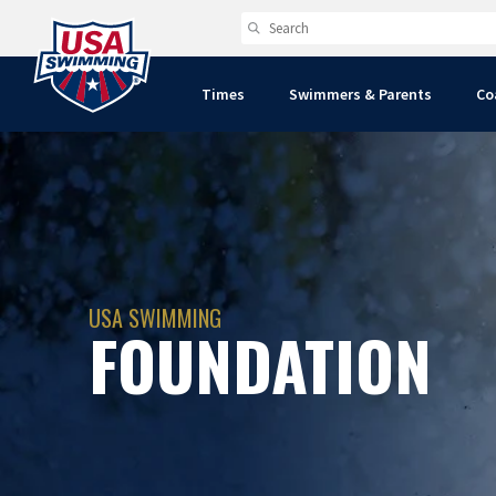
Times
Swimmers & Parents
Co
USA SWIMMING
FOUNDATION