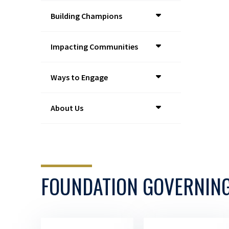
Building Champions
Impacting Communities
Ways to Engage
About Us
FOUNDATION GOVERNIN