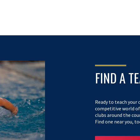
FIND A T
Ready to teach your c
competitive world o
clubs around the cou
Find one near you, to