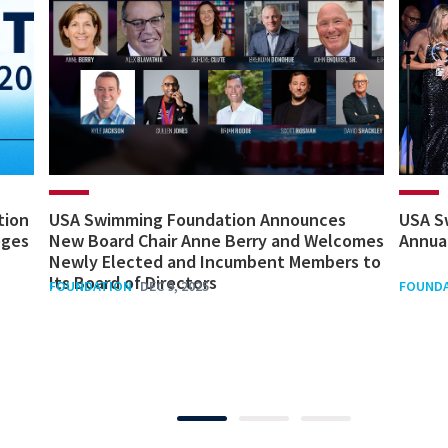
tion
USA Swimming Foundation Announces
USA S
eges
New Board Chair Anne Berry and Welcomes
Annua
Newly Elected and Incumbent Members to
Its Board of Directors
FOUNDATION
DEC 9, 2025
FOUND