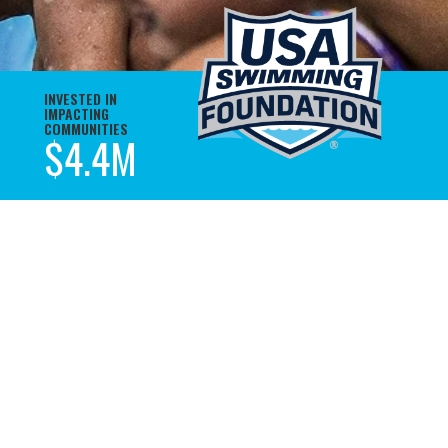
INVESTED IN
IMPACTING
COMMUNITIES
M
$4.4M