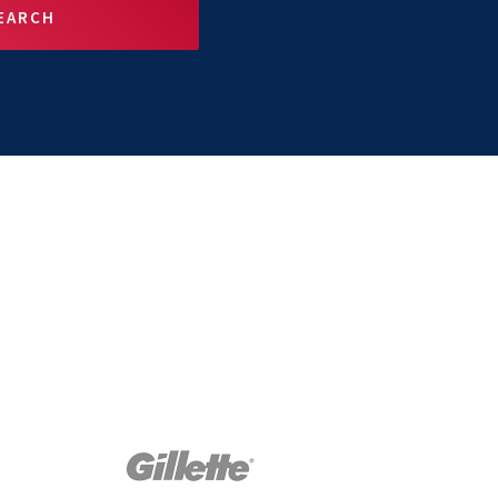
EARCH