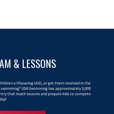
EAM & LESSONS
hildren a lifesaving skill, or get them involved in the
f swimming? USA Swimming has approximately 3,000
ntry that teach lessons and prepare kids to compete.
day!