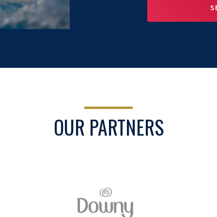
S
OUR PARTNERS