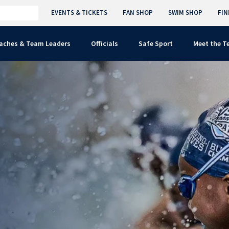
EVENTS & TICKETS
FAN SHOP
SWIM SHOP
FIN
aches & Team Leaders
Officials
Safe Sport
Meet the 