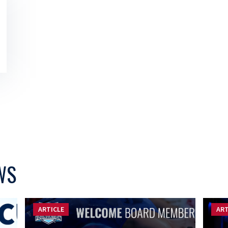
WS
ARTICLE
ART