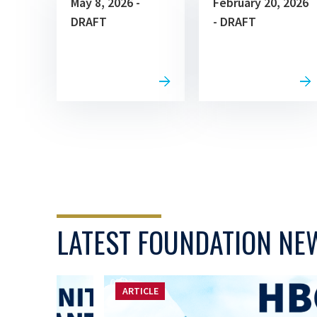
May 8, 2026 -
February 20, 2026
DRAFT
- DRAFT
LATEST FOUNDATION NE
ARTICLE