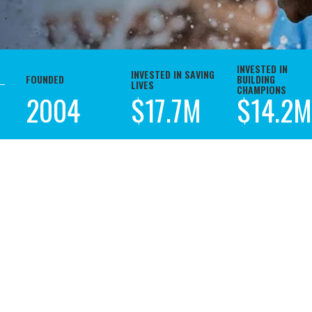
INVESTED IN
INVESTED IN SAVING
FOUNDED
BUILDING
LIVES
CHAMPIONS
2004
$17.7M
$14.2