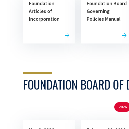
Foundation
Foundation Board
Articles of
Governing
Incorporation
Policies Manual
FOUNDATION BOARD OF 
2026