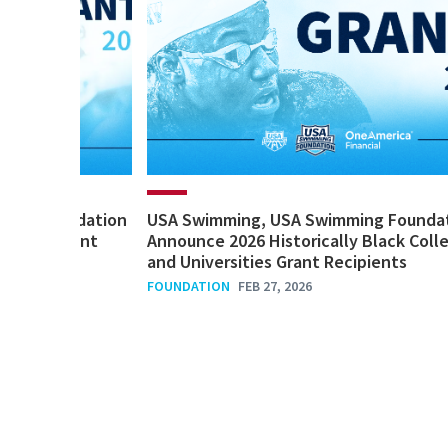
ming Foundation
USA Swimming, USA Swimming Founda
Impact Grant
Announce 2026 Historically Black Coll
and Universities Grant Recipients
FOUNDATION
FEB 27, 2026