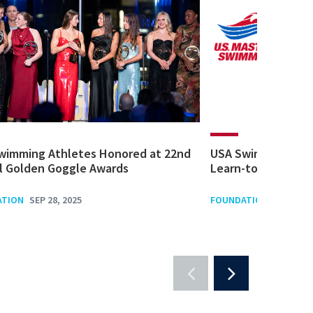
wimming Athletes Honored at 22nd
USA Swimming Fou
l Golden Goggle Awards
Learn-to-Swim Gra
ATION
SEP 28, 2025
FOUNDATION
SEP 1, 20