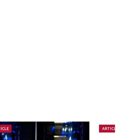
ICLE
ARTICLE