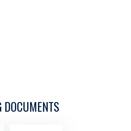
G DOCUMENTS