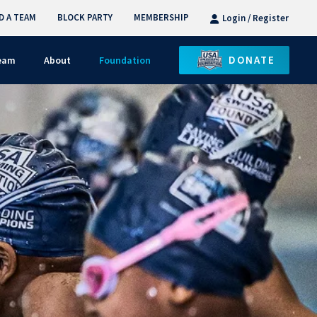
D A TEAM
BLOCK PARTY
MEMBERSHIP
Login / Register
DONATE
Team
About
Foundation