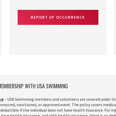
REPORT OF OCCURRENCE
 MEMBERSHIP WITH USA SWIMMING
ce
– USA Swimming members and volunteers are covered under this 
nsored, sanctioned, or approved event. The policy covers medical c
deductible if the individual does not have health insurance. For inj
t have health insurance, and with health insurance, there is no ded