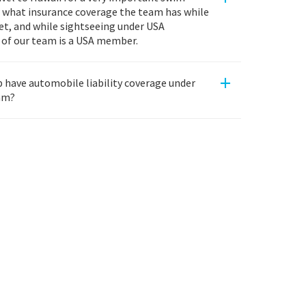
w what insurance coverage the team has while
eet, and while sightseeing under USA
of our team is a USA member.
+
have automobile liability coverage under
am?