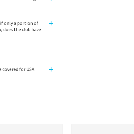
+
 only a portion of
, does the club have
+
re covered for USA