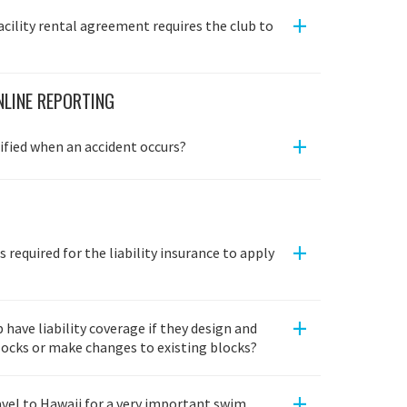
+
acility rental agreement requires the club to
LINE REPORTING
+
fied when an accident occurs?
+
s required for the liability insurance to apply
+
have liability coverage if they design and
blocks or make changes to existing blocks?
+
avel to Hawaii for a very important swim