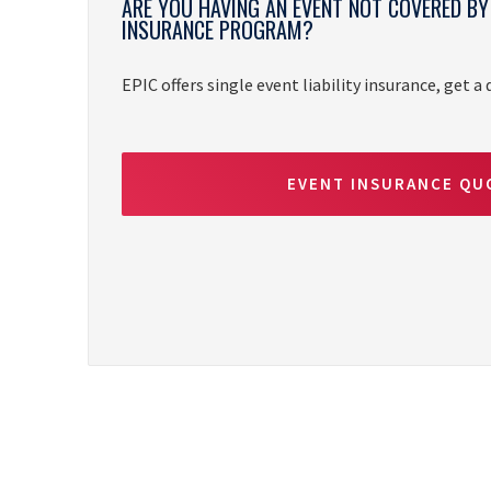
ARE YOU HAVING AN EVENT NOT COVERED B
INSURANCE PROGRAM?
EPIC offers single event liability insurance, get a
EVENT INSURANCE QU