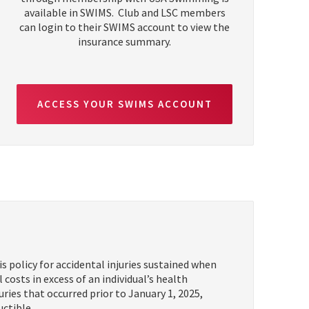
available in SWIMS. Club and LSC members
can login to their SWIMS account to view the
insurance summary.
ACCESS YOUR SWIMS ACCOUNT
policy for accidental injuries sustained when
osts in excess of an individual’s health
uries that occurred prior to January 1, 2025,
uctible.