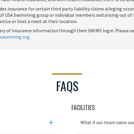
des insurance for certain third party liability claims alleging occu
s of USA Swimming group or individual members and arising out of
actice or host a meet at their location.
ry of Insurance information through their SWIMS login. Please see
swimming.org
.
FAQS
FACILITIES
+
What if our team owns our 