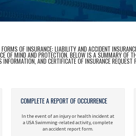
ORMS OF INSURANCE: LIABILITY AND ACCIDENT INSURANCE.
 OF MIND AND PROTECTION. BELOW IS A SUMMARY OF THE 
S INFORMATION, AND CERTIFICATE OF INSURANCE REQUEST 
COMPLETE A REPORT OF OCCURRENCE
In the event of an injury or health incident at
a USA Swimming-related activity, complete
an accident report form.