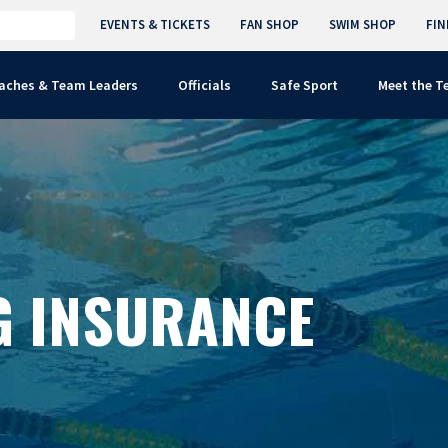
EVENTS & TICKETS
FAN SHOP
SWIM SHOP
FIN
aches & Team Leaders
Officials
Safe Sport
Meet the 
G INSURANCE