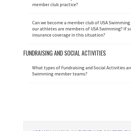
member club practice?
Can we become a member club of USA Swimming if
our athletes are members of USA Swimming? If so
insurance coverage in this situation?
FUNDRAISING AND SOCIAL ACTIVITIES
What types of Fundraising and Social Activities a
Swimming member teams?