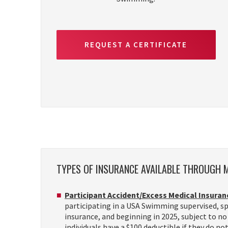
REQUEST A CERTIFICATE
TYPES OF INSURANCE AVAILABLE THROUGH
Participant Accident/Excess Medical Insuran
participating in a USA Swimming supervised, spo
insurance, and beginning in 2025, subject to no 
individuals have a $100 deductible if they do no