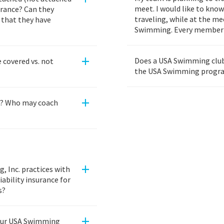
meet. I would like to kno
rance? Can they
traveling, while at the m
f that they have
Swimming. Every member 
+
Does a USA Swimming club 
 covered vs. not
the USA Swimming progr
+
s? Who may coach
+
 Inc. practices with
ability insurance for
s?
+
our USA Swimming