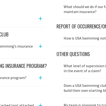
What should we do if our f
maintain insurance?
+
REPORT OF OCCURRENCE/ON
CLUB
How is USA Swimming noti
+
Swimming’s insurance
OTHER QUESTIONS
ING INSURANCE PROGRAM?
What level of supervision i
in the event of a claim?
+
surance program?
Does a USA Swimming club 
build their own starting 
+
My team is planning to tr
tached (not attached