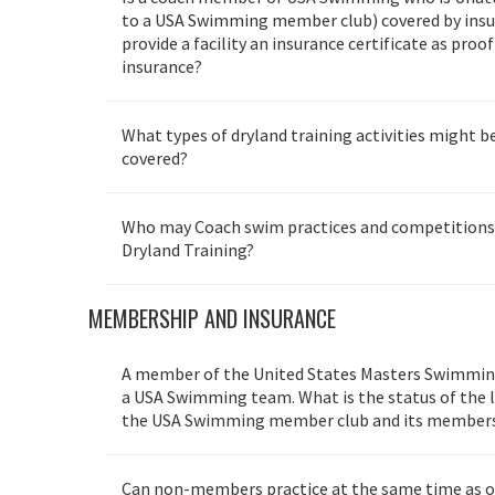
to a USA Swimming member club) covered by insu
provide a facility an insurance certificate as proo
insurance?
What types of dryland training activities might be
covered?
Who may Coach swim practices and competition
Dryland Training?
MEMBERSHIP AND INSURANCE
A member of the United States Masters Swimming,
a USA Swimming team. What is the status of the li
the USA Swimming member club and its member
Can non-members practice at the same time as 