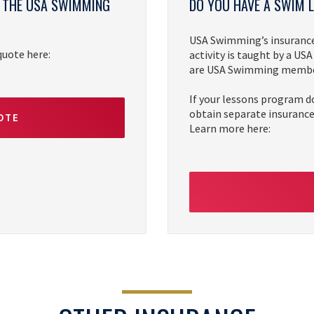
Y THE USA SWIMMING
DO YOU HAVE A SWIM
USA Swimming’s insurance 
 quote here:
activity is taught by a U
are USA Swimming member
If your lessons program d
obtain separate insurance.
OTE
Learn more here: