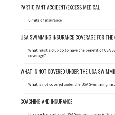
PARTICIPANT ACCIDENT/EXCESS MEDICAL
Limits of insurance
USA SWIMMING INSURANCE COVERAGE FOR THE 
What must a club do to have the benefit of USA 
coverage?
WHAT IS NOT COVERED UNDER THE USA SWIMM
What is not covered under the USA Swimming in
COACHING AND INSURANCE
Is a coach member of USA Swimming who is Unat