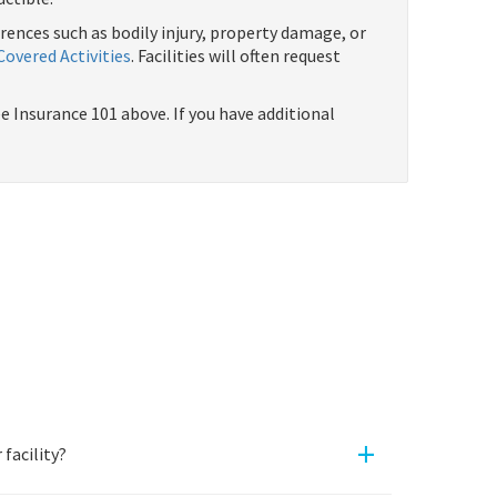
rrences such as bodily injury, property damage, or
Covered Activities
. Facilities will often request
 Insurance 101 above. If you have additional
+
facility?