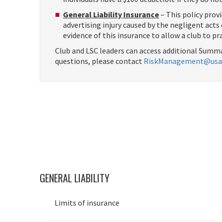
General Liability Insurance
– This policy provi
advertising injury caused by the negligent act
evidence of this insurance to allow a club to pr
Club and LSC leaders can access additional Summa
questions, please contact
RiskManagement@usa
GENERAL LIABILITY
Limits of insurance