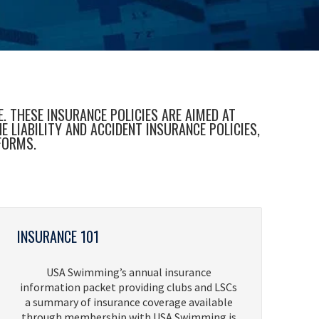
 THESE INSURANCE POLICIES ARE AIMED AT
LIABILITY AND ACCIDENT INSURANCE POLICIES,
FORMS.
INSURANCE 101
USA Swimming’s annual insurance
information packet providing clubs and LSCs
a summary of insurance coverage available
through membership with USA Swimming is