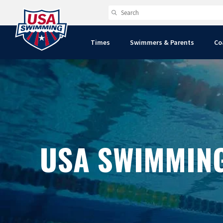
Times
Swimmers & Parents
Co
USA SWIMMIN