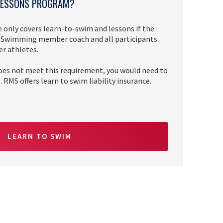
 LESSONS PROGRAM?
only covers learn-to-swim and lessons if the
SA Swimming member coach and all participants
 athletes.
oes not meet this requirement, you would need to
 RMS offers learn to swim liability insurance.
LEARN TO SWIM