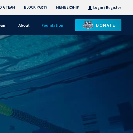
D A TEAM
BLOCK PARTY
MEMBERSHIP
Login / Register
DONATE
Team
About
Foundation