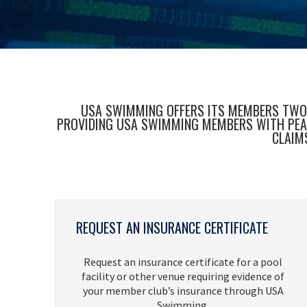
USA SWIMMING OFFERS ITS MEMBERS TWO F
PROVIDING USA SWIMMING MEMBERS WITH PEACE
CLAIM
REQUEST AN INSURANCE CERTIFICATE
Request an insurance certificate for a pool
facility or other venue requiring evidence of
your member club’s insurance through USA
Swimming.