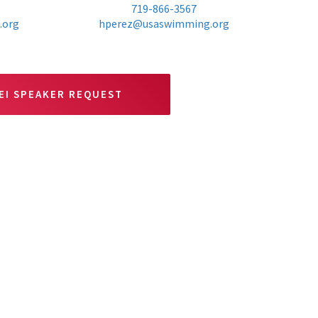
719-866-3567
.org
hperez@usaswimming.org
EI SPEAKER REQUEST