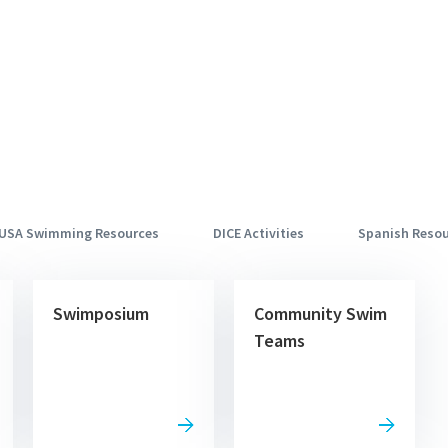
USA Swimming Resources
DICE Activities
Spanish Reso
Swimposium
Community Swim
Teams