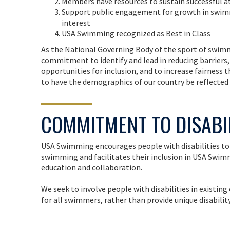
Members have resources to sustain successful at
Support public engagement for growth in swim
interest
USA Swimming recognized as Best in Class
As the National Governing Body of the sport of swimm
commitment to identify and lead in reducing barriers,
opportunities for inclusion, and to increase fairness 
to have the demographics of our country be reflected
COMMITMENT TO DISABI
USA Swimming encourages people with disabilities to 
swimming and facilitates their inclusion in USA Sw
education and collaboration.
We seek to involve people with disabilities in existi
for all swimmers, rather than provide unique disabilit