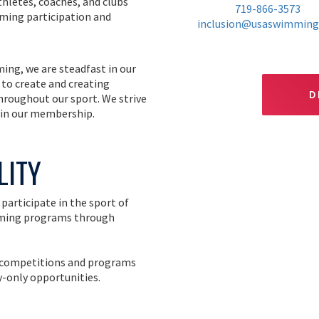
hletes, coaches, and clubs
719-866-3573
ming participation and
inclusion@usaswimming
ing, we are steadfast in our
 to create and creating
D
throughout our sport. We strive
 in our membership.
LITY
participate in the sport of
imming programs through
ng competitions and programs
y-only opportunities.