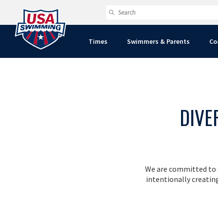
Times
Swimmers & Parents
Co
DIVE
We are committed to g
intentionally creati