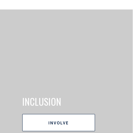
INCLUSION
INVOLVE