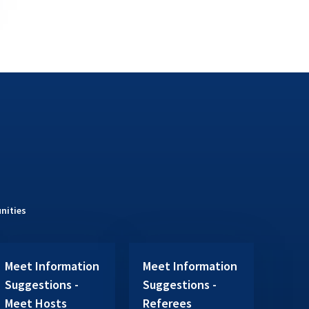
nities
Meet Information
Meet Information
Suggestions -
Suggestions -
Meet Hosts
Referees