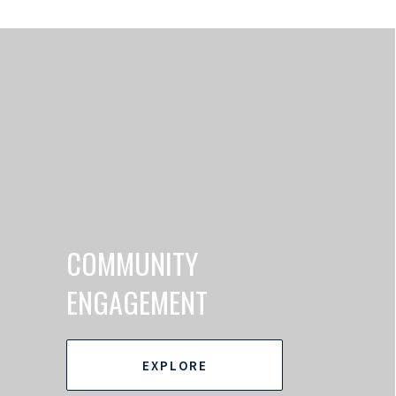
COMMUNITY
ENGAGEMENT
EXPLORE