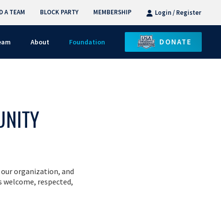
D A TEAM
BLOCK PARTY
MEMBERSHIP
Login / Register
DONATE
Team
About
Foundation
UNITY
 our organization, and
s welcome, respected,