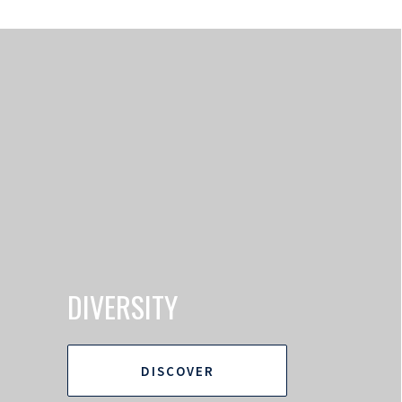
DIVERSITY
DISCOVER