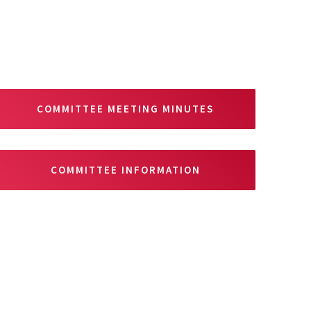
COMMITTEE MEETING MINUTES
COMMITTEE INFORMATION