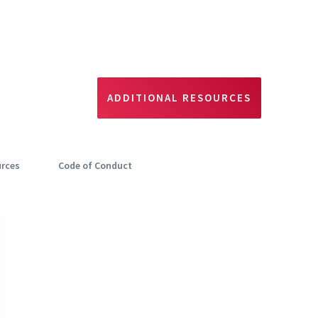
ADDITIONAL RESOURCES
urces
Code of Conduct