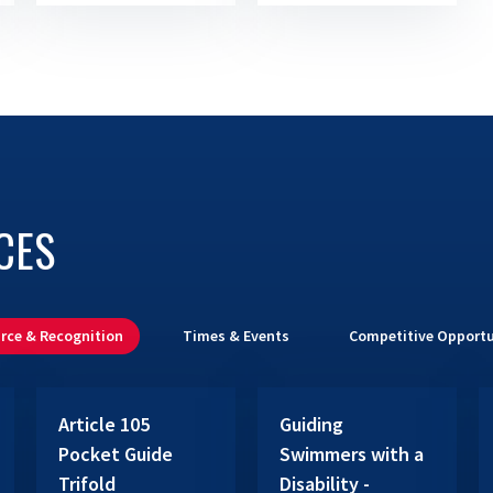
CES
rce & Recognition
Times & Events
Competitive Opportu
Article 105
Guiding
Pocket Guide
Swimmers with a
Trifold
Disability -