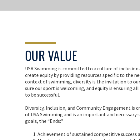
OUR VALUE
USA Swimming is committed to a culture of inclusion 
create equity by providing resources specific to the n
context of swimming, diversity is the invitation to our
sure our sport is welcoming, and equity is ensuring a
to be successful.
Diversity, Inclusion, and Community Engagement is cri
of USA Swimming and is an important and necessary st
goals, the “Ends:"
Achievement of sustained competitive success 