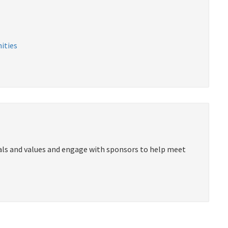
ities
als and values and engage with sponsors to help meet