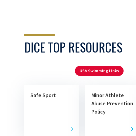
DICE TOP RESOURCES
USA Swimming Links
Safe Sport
Minor Athlete
Abuse Prevention
Policy