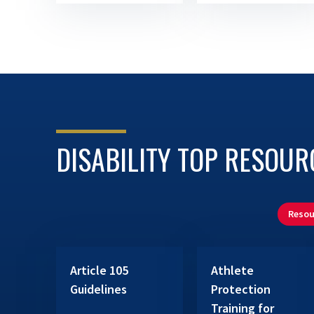
DISABILITY TOP RESOUR
Resou
Article 105
Athlete
Guidelines
Protection
Training for