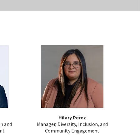
Hilary Perez
on and
Manager, Diversity, Inclusion, and
nt
Community Engagement