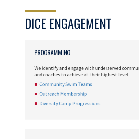
DICE ENGAGEMENT
PROGRAMMING
We identify and engage with underserved communi
and coaches to achieve at their highest level.
Community Swim Teams
Outreach Membership
Diversity Camp Progressions