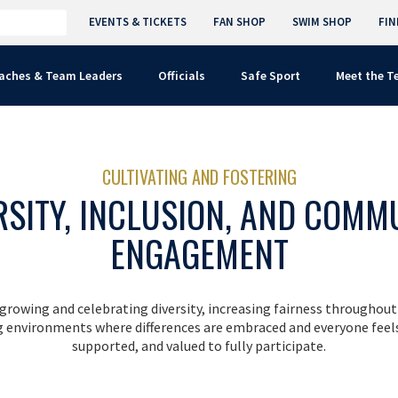
EVENTS & TICKETS
FAN SHOP
SWIM SHOP
FIN
aches & Team Leaders
Officials
Safe Sport
Meet the 
CULTIVATING AND FOSTERING
RSITY, INCLUSION, AND COMM
ENGAGEMENT
rowing and celebrating diversity, increasing fairness throughout
ng environments where differences are embraced and everyone feel
supported, and valued to fully participate.