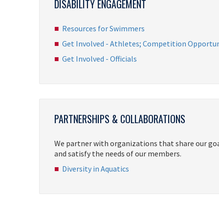
DISABILITY ENGAGEMENT
Resources for Swimmers
Get Involved - Athletes; Competition Opportun
Get Involved - Officials
PARTNERSHIPS & COLLABORATIONS
We partner with organizations that share our go
and satisfy the needs of our members.
Diversity in Aquatics