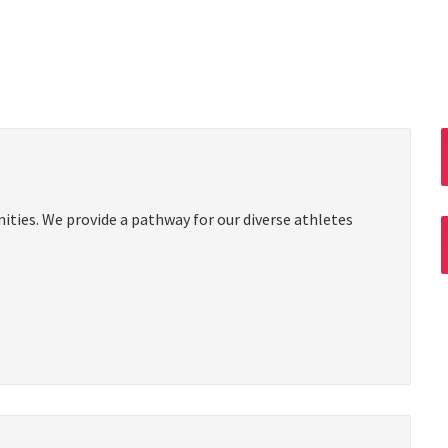
ties. We provide a pathway for our diverse athletes