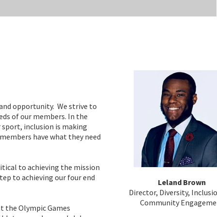
and opportunity. We strive to
eeds of our members. In the
 sport, inclusion is making
ll members have what they need
tical to achieving the mission
ep to achieving our four end
Leland Brown
Director, Diversity, Inclusi
Community Engageme
at the Olympic Games