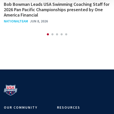
Bob Bowman Leads USA Swimming Coaching Staff for
2026 Pan Pacific Championships presented by One
America Financial
NATIONALTEAM
JUN 8, 2026
OUR COMMUNITY
RESOURCES