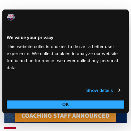
We value your privacy
This website collects cookies to deliver a better user
RELATED ARTICLES
experience. We collect cookies to analyze our website
traffic and performance; we never collect any personal
ARTICLE
data.
Show details
OK