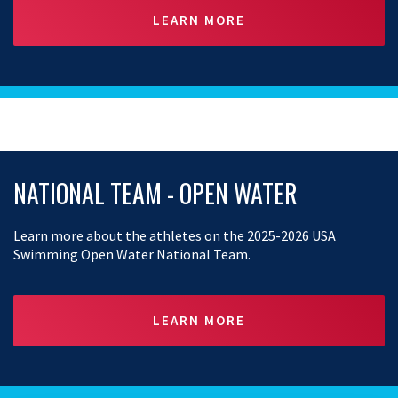
LEARN MORE
NATIONAL TEAM - OPEN WATER
Learn more about the athletes on the 2025-2026 USA
Swimming Open Water National Team.
LEARN MORE