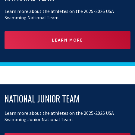
Learn more about the athletes on the 2025-2026 USA
Swimming National Team.
LEARN MORE
NATIONAL JUNIOR TEAM
Learn more about the athletes on the 2025-2026 USA
Swimming Junior National Team.