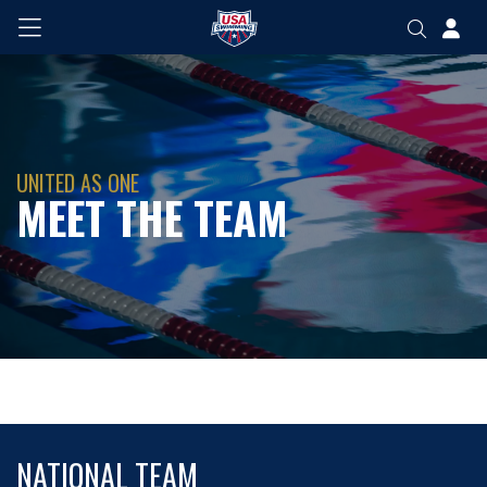
UNITED AS ONE
MEET THE TEAM
NATIONAL TEAM