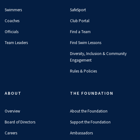
Swimmers
SafeSport
Coaches
Club Portal
Officials
Find a Team
Team Leaders
Find Swim Lessons
Diversity, Inclusion & Community
Engagement
Rules & Policies
ABOUT
THE FOUNDATION
Overview
About the Foundation
Board of Directors
Support the Foundation
Careers
Ambassadors