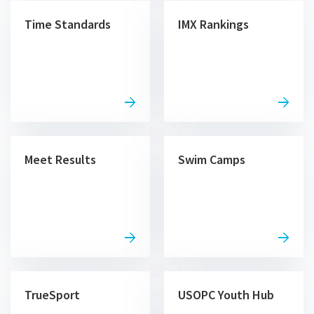
Time Standards
IMX Rankings
Meet Results
Swim Camps
TrueSport
USOPC Youth Hub