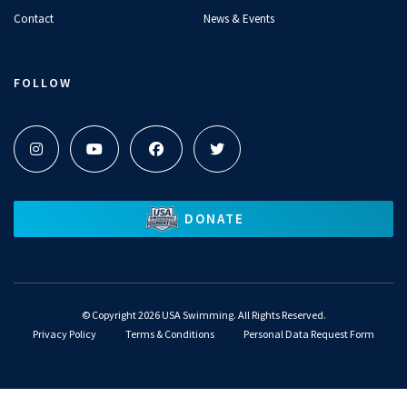
Contact
News & Events
FOLLOW
DONATE
©
Copyright 2026 USA Swimming. All Rights Reserved.
Privacy Policy
Terms & Conditions
Personal Data Request Form