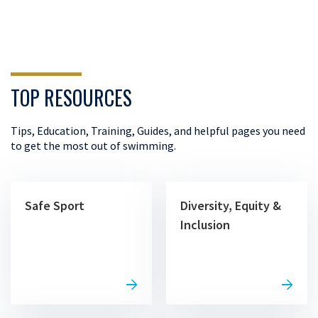
TOP RESOURCES
Tips, Education, Training, Guides, and helpful pages you need
to get the most out of swimming.
Safe Sport
Diversity, Equity &
Inclusion