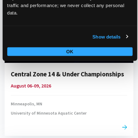
traffic and performance; we never collect any personal
data.
Show details
OK
Central Zone 14 & Under Championships
August 06-09, 2026
Minneapolis, MN
University of Minnesota Aquatic Center