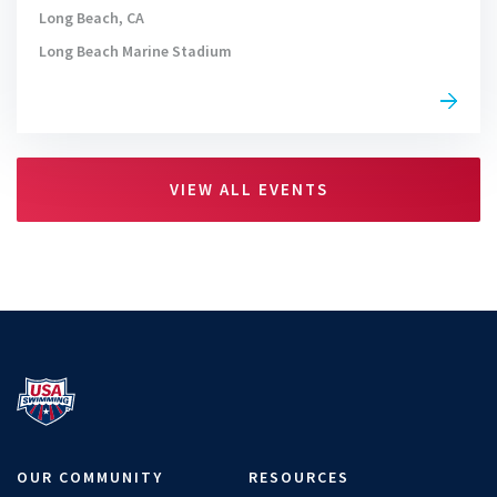
Long Beach, CA
Long Beach Marine Stadium
VIEW ALL EVENTS
OUR COMMUNITY
RESOURCES