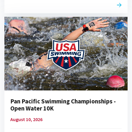
Pan Pacific Swimming Championships -
Open Water 10K
August 10, 2026