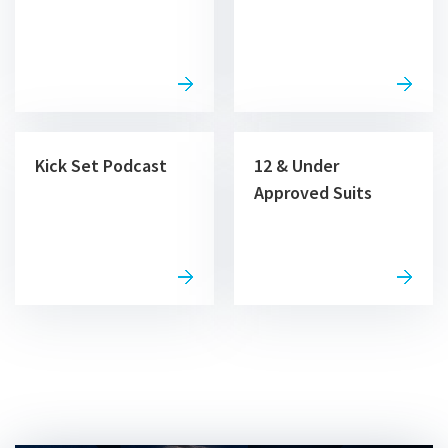
Kick Set Podcast
12 & Under
Approved Suits