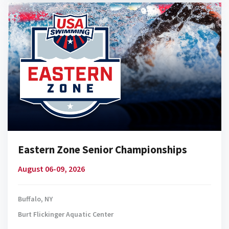
Eastern Zone Senior Championships
August 06-09, 2026
Buffalo, NY
Burt Flickinger Aquatic Center