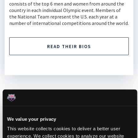
consists of the top 6 men and women from around the
country in each individual Olympic event. Members of
the National Team represent the U.S. each year at a
number of international competitions around the world.
READ THEIR BIOS
UPCOMING EVENTS
We value your privacy
This website collects cookies to deliver a better user
experience. We collect cookies to analyze our website