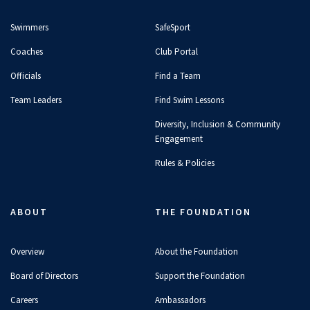
Swimmers
SafeSport
Coaches
Club Portal
Officials
Find a Team
Team Leaders
Find Swim Lessons
Diversity, Inclusion & Community
Engagement
Rules & Policies
ABOUT
THE FOUNDATION
Overview
About the Foundation
Board of Directors
Support the Foundation
Careers
Ambassadors