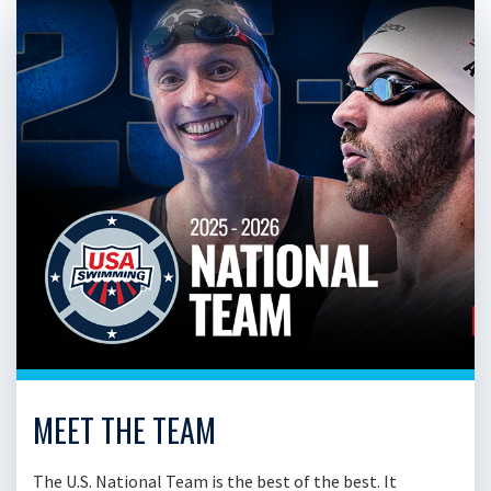
MEET THE TEAM
The U.S. National Team is the best of the best. It