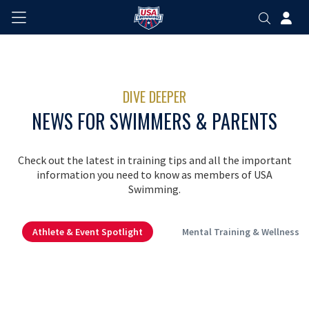
DIVE DEEPER
NEWS FOR SWIMMERS & PARENTS
Check out the latest in training tips and all the important
information you need to know as members of USA
Swimming.
Athlete & Event Spotlight
Mental Training & Wellness