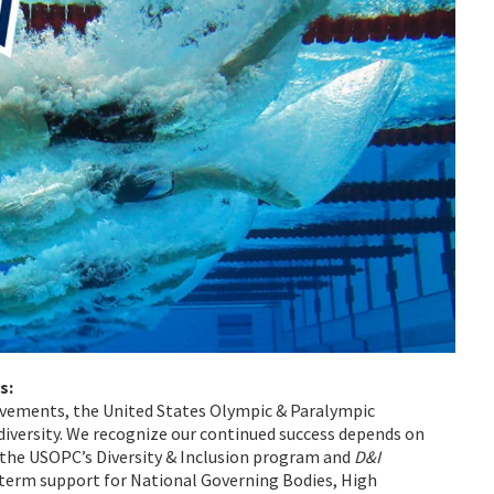
s:
ovements, the United States Olympic & Paralympic
iversity. We recognize our continued success depends on
f the USOPC’s Diversity & Inclusion program and
D&I
term support for National Governing Bodies, High