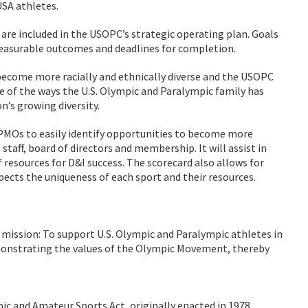
SA athletes.
s are included in the USOPC’s strategic operating plan. Goals
measurable outcomes and deadlines for completion.
become more racially and ethnically diverse and the USOPC
 of the ways the U.S. Olympic and Paralympic family has
n’s growing diversity.
PMOs to easily identify opportunities to become more
, staff, board of directors and membership. It will assist in
f resources for D&I success. The scorecard also allows for
cts the uniqueness of each sport and their resources.
 mission: To support U.S. Olympic and Paralympic athletes in
monstrating the values of the Olympic Movement, thereby
 and Amateur Sports Act, originally enacted in 1978.