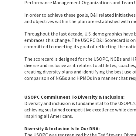
Performance Management Organizations and Team U
In order to achieve these goals, D&I related initiative
and objectives within the plan are established with 
Throughout the last decade, U.S. demographics have 
embraces this change. The USOPC D&I Scorecard is one
committed to meeting its goal of reflecting the natio
The scorecard is designed for the USOPC, NGBs and H
diverse and inclusive as it relates to athletes, coaches
creating diversity plans and identifying the best use o
comparison of NGBs and HPMOs in a manner that respe
USOPC Commitment To Diversity & Inclusion:
Diversity and inclusion is fundamental to the USOPC’s
achieving sustained competitive excellence while de
inspiring all Americans.
Diversity & Inclusion Is In Our DNA:
The USOPC was reorganized by the Ted Stevens Olympic