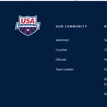
OUR COMMUNITY
R
Swimmers
S
Coaches
C
Officials
F
Team Leaders
F
D
E
Ru