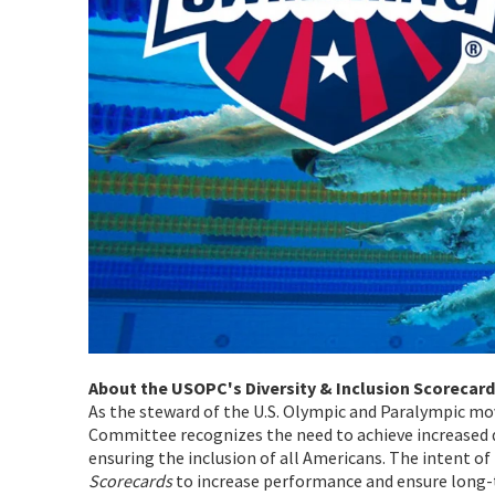
About the USOPC's Diversity & Inclusion Scorecard
As the steward of the U.S. Olympic and Paralympic m
Committee recognizes the need to achieve increased d
ensuring the inclusion of all Americans. The intent o
Scorecards
to increase performance and ensure long-