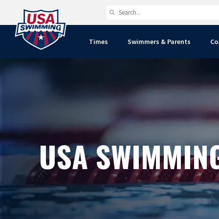
Times
Swimmers & Parents
Co
USA SWIMMIN