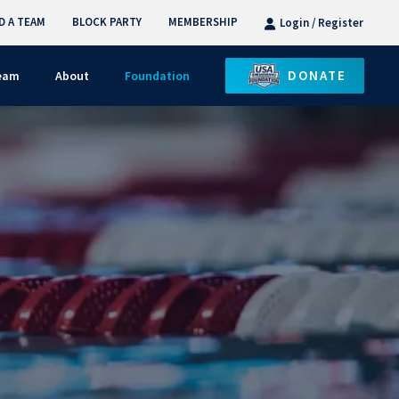
D A TEAM
BLOCK PARTY
MEMBERSHIP
Login / Register
DONATE
Team
About
Foundation