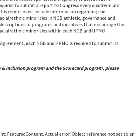
required to submit a report to Congress every quadrennium
 This report must include information regarding the
racial/ethnic minorities in NGB athletic, governance and
descriptions of programs and initiatives that encourage the
 racial/ethnic minorities within each NGB and HPMO.
p Agreement, each NGB and HPMO is required to submit its
y & Inclusion program and the Scorecard program, please
: FeaturedContent. Actual error: Object reference not set to an i