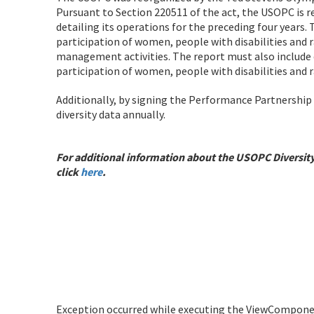
Pursuant to Section 220511 of the act, the USOPC is 
detailing its operations for the preceding four years.
participation of women, people with disabilities and 
management activities. The report must also include 
participation of women, people with disabilities and
Additionally, by signing the Performance Partnershi
diversity data annually.
For additional information about the USOPC Diversit
click
here
.
Exception occurred while executing the ViewComponent