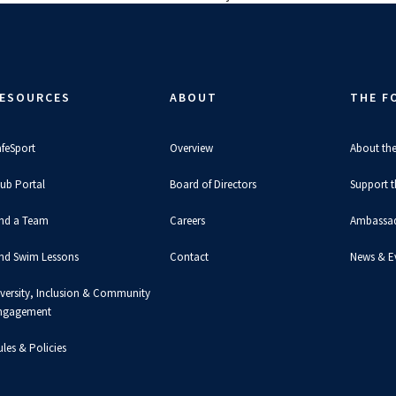
ESOURCES
ABOUT
THE F
afeSport
Overview
About th
lub Portal
Board of Directors
Support 
ind a Team
Careers
Ambassa
ind Swim Lessons
Contact
News & E
iversity, Inclusion & Community
ngagement
les & Policies