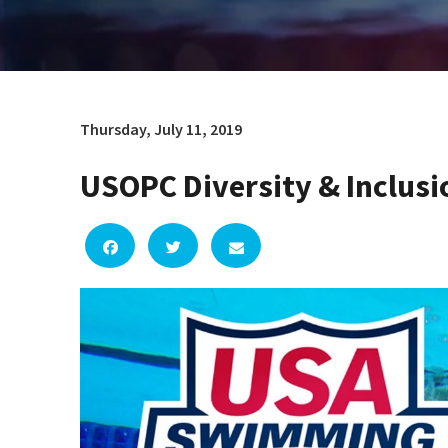
Thursday, July 11, 2019
USOPC Diversity & Inclusi