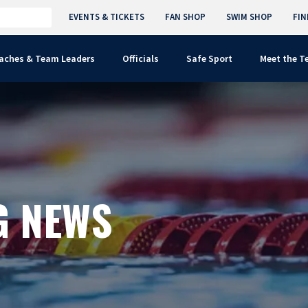
EVENTS & TICKETS
FAN SHOP
SWIM SHOP
FIN
aches & Team Leaders
Officials
Safe Sport
Meet the 
G NEWS