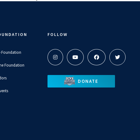
OUNDATION
FOLLOW
e Foundation
the Foundation
dors
DONATE
vents