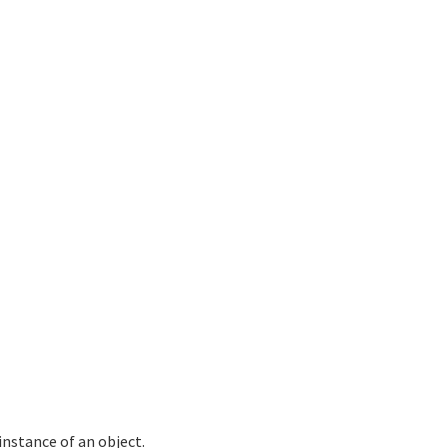
nstance of an object.