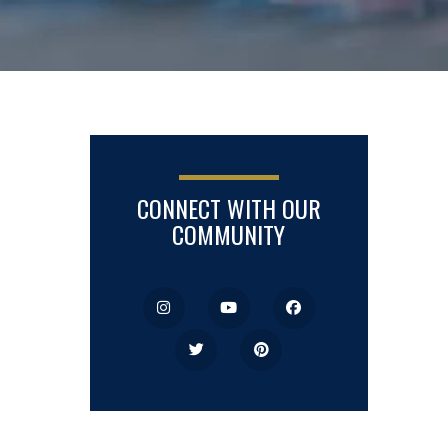
CONNECT WITH OUR
COMMUNITY