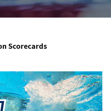
on Scorecards