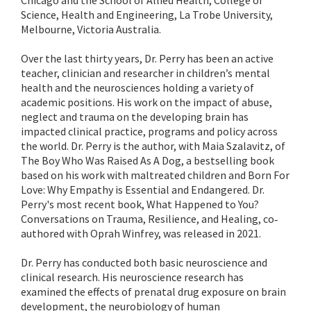
Chicago and the School of Allied Health, College of
Science, Health and Engineering, La Trobe University,
Melbourne, Victoria Australia.
Over the last thirty years, Dr. Perry has been an active
teacher, clinician and researcher in children’s mental
health and the neurosciences holding a variety of
academic positions. His work on the impact of abuse,
neglect and trauma on the developing brain has
impacted clinical practice, programs and policy across
the world. Dr. Perry is the author, with Maia Szalavitz, of
The Boy Who Was Raised As A Dog, a bestselling book
based on his work with maltreated children and Born For
Love: Why Empathy is Essential and Endangered. Dr.
Perry's most recent book, What Happened to You?
Conversations on Trauma, Resilience, and Healing, co‐
authored with Oprah Winfrey, was released in 2021.
Dr. Perry has conducted both basic neuroscience and
clinical research. His neuroscience research has
examined the effects of prenatal drug exposure on brain
development, the neurobiology of human