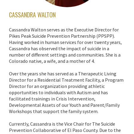
CASSANDRA WALTON
Cassandra Walton serves as the Executive Director for
Pikes Peak Suicide Prevention Partnership (PPSPP).
Having worked in human services for over twenty years,
Cassandra has observed the impact of suicide in a
number of different settings and communities. She is a
Colorado native, a wife, and a mother of 4.
Over the years she has served as a Therapeutic Living
Director for a Residential Treatment Facility, a Program
Director for an organization providing athletic
opportunities to individuals with Autism and has
facilitated trainings in Crisis Intervention,
Developmental Assets of our Youth and Parent/Family
Workshops that support the family system.
Currently, Cassandra is the Vice Chair for The Suicide
Prevention Collaborative of El Paso County. Due to the