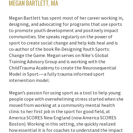
MEGAN BARTLETT, MA
Megan Bartlett has spent most of her career working in,
designing, and advocating for programs that use sports
to promote youth development and positively impact
communities. She speaks regularly on the power of
sport to create social change and help kids heal and is
co‐author of the book Re‐Designing Youth Sports:
Change the Game. Megan serves on Nike's Global
Training Advisory Group and is working with the
ChildTrauma Academy to create the Neurosequential
Model in Sport‐—a fully trauma informed sport
intervention model.
Megan’s passion for using sport as a tool to help young
people cope with overwhelming stress started when she
moved from working at a community mental health
clinic to her first job in the sport for good field, at
America SCORES New England (now America SCORES
Boston). Working in this setting, she quickly realized
how essential it is for coaches to understand the impact