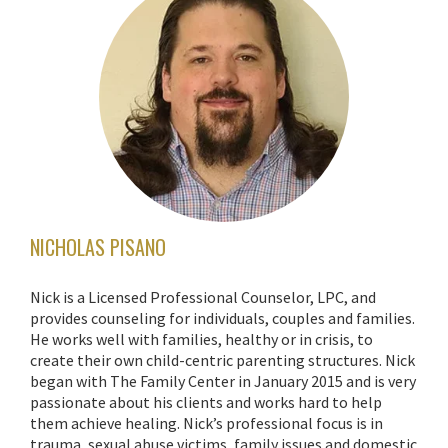
NICHOLAS PISANO
Nick is a Licensed Professional Counselor, LPC, and
provides counseling for individuals, couples and families.
He works well with families, healthy or in crisis, to
create their own child-centric parenting structures. Nick
began with The Family Center in January 2015 and is very
passionate about his clients and works hard to help
them achieve healing. Nick’s professional focus is in
trauma, sexual abuse victims, family issues and domestic