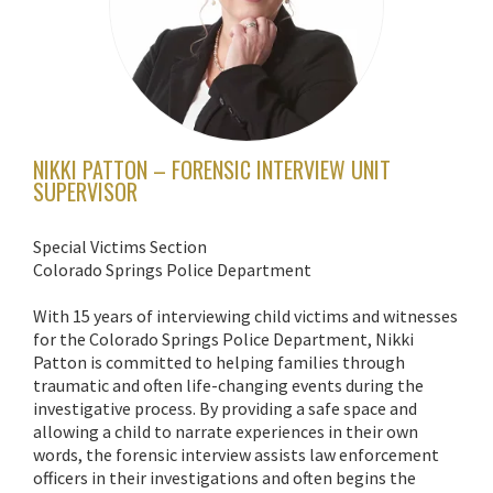
NIKKI PATTON – FORENSIC INTERVIEW UNIT
SUPERVISOR
Special Victims Section
Colorado Springs Police Department
With 15 years of interviewing child victims and witnesses
for the Colorado Springs Police Department, Nikki
Patton is committed to helping families through
traumatic and often life-changing events during the
investigative process. By providing a safe space and
allowing a child to narrate experiences in their own
words, the forensic interview assists law enforcement
officers in their investigations and often begins the