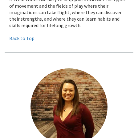
of movement and the fields of play where their
imaginations can take flight, where they can discover
their strengths, and where they can learn habits and
skills required for lifelong growth.
Back to Top