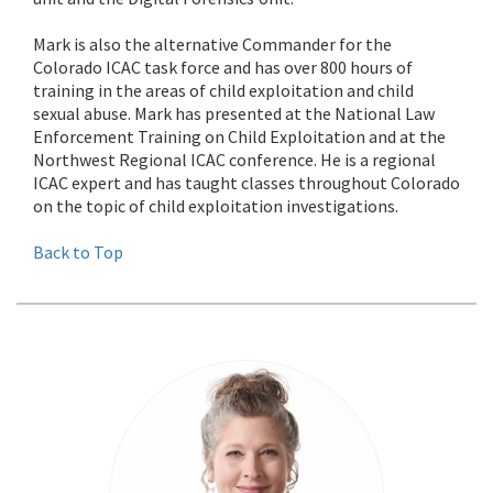
Mark is also the alternative Commander for the
Colorado ICAC task force and has over 800 hours of
training in the areas of child exploitation and child
sexual abuse. Mark has presented at the National Law
Enforcement Training on Child Exploitation and at the
Northwest Regional ICAC conference. He is a regional
ICAC expert and has taught classes throughout Colorado
on the topic of child exploitation investigations.
Back to Top