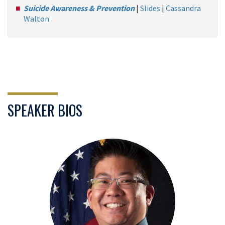
Suicide Awareness & Prevention
|
Slides
|
Cassandra
Walton
SPEAKER BIOS