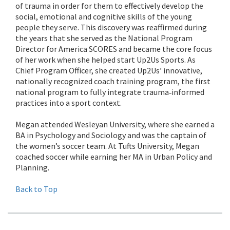
of trauma in order for them to effectively develop the
social, emotional and cognitive skills of the young
people they serve. This discovery was reaffirmed during
the years that she served as the National Program
Director for America SCORES and became the core focus
of her work when she helped start Up2Us Sports. As
Chief Program Officer, she created Up2Us’ innovative,
nationally recognized coach training program, the first
national program to fully integrate trauma‐informed
practices into a sport context.
Megan attended Wesleyan University, where she earned a
BA in Psychology and Sociology and was the captain of
the women’s soccer team. At Tufts University, Megan
coached soccer while earning her MA in Urban Policy and
Planning.
Back to Top