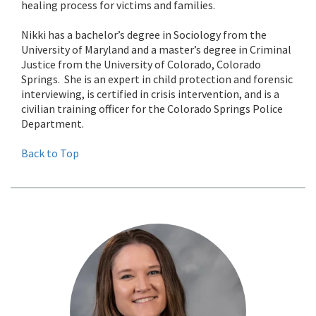
healing process for victims and families.
Nikki has a bachelor’s degree in Sociology from the
University of Maryland and a master’s degree in Criminal
Justice from the University of Colorado, Colorado
Springs. She is an expert in child protection and forensic
interviewing, is certified in crisis intervention, and is a
civilian training officer for the Colorado Springs Police
Department.
Back to Top