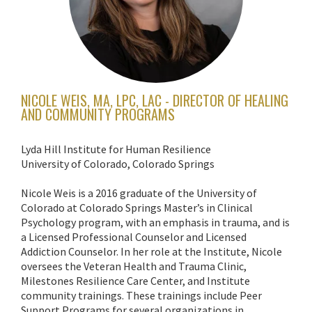
NICOLE WEIS, MA, LPC, LAC - DIRECTOR OF HEALING
AND COMMUNITY PROGRAMS
Lyda Hill Institute for Human Resilience
University of Colorado, Colorado Springs
Nicole Weis is a 2016 graduate of the University of
Colorado at Colorado Springs Master’s in Clinical
Psychology program, with an emphasis in trauma, and is
a Licensed Professional Counselor and Licensed
Addiction Counselor. In her role at the Institute, Nicole
oversees the Veteran Health and Trauma Clinic,
Milestones Resilience Care Center, and Institute
community trainings. These trainings include Peer
Support Programs for several organizations in