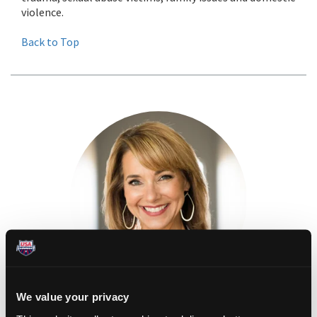
violence.
Back to Top
We value your privacy
KIM RHODENBAUGH LEWALLEN