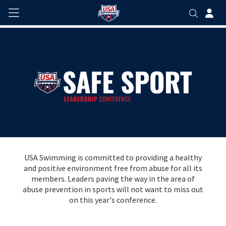
USA Swimming is committed to providing a healthy
and positive environment free from abuse for all its
members. Leaders paving the way in the area of
abuse prevention in sports will not want to miss out
on this year's conference.