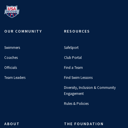
OUR COMMUNITY
RESOURCES
Swimmers
SafeSport
Coaches
Club Portal
Officials
Find a Team
Team Leaders
Find Swim Lessons
Diversity, Inclusion & Community
Engagement
Rules & Policies
ABOUT
THE FOUNDATION