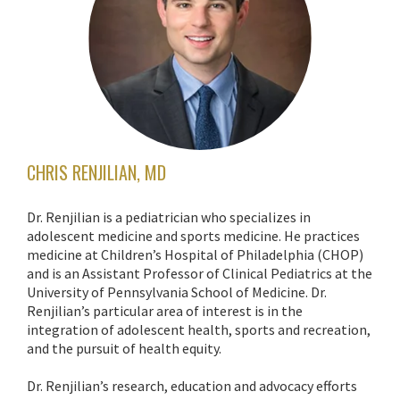
CHRIS RENJILIAN, MD
Dr. Renjilian is a pediatrician who specializes in
adolescent medicine and sports medicine. He practices
medicine at Children’s Hospital of Philadelphia (CHOP)
and is an Assistant Professor of Clinical Pediatrics at the
University of Pennsylvania School of Medicine. Dr.
Renjilian’s particular area of interest is in the
integration of adolescent health, sports and recreation,
and the pursuit of health equity.
Dr. Renjilian’s research, education and advocacy efforts