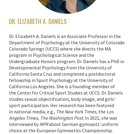
DR. ELIZABETH A. DANIELS
Dr. Elizabeth A. Daniels is an Associate Professor in the
Department of Psychology at the University of Colorado
Colorado Springs (UCCS) where she directs the MA
program in Psychological Science and the
Undergraduate Honors program. Dr. Daniels has a PhD in
Developmental Psychology from the University of
California Santa Cruz and completed a postdoctoral
fellowship in Sport Psychology at the University of
California Los Angeles. She is a founding member of
the Center for Critical Sport Studies at UCCS. Dr. Daniels
studies sexual objectification, body image, and girls'
sport participation. Her research has been featured
in national media, e.g.,
The
New York Times,
the
Los
Angeles Times
,
The Washington Post
. In 2021, she was
interviewed by
NPR
about German gymnasts' uniform
choice at the European Gymnastics Championship.