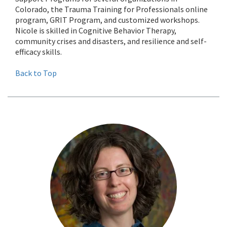
Colorado, the Trauma Training for Professionals online
program, GRIT Program, and customized workshops.
Nicole is skilled in Cognitive Behavior Therapy,
community crises and disasters, and resilience and self-
efficacy skills.
Back to Top