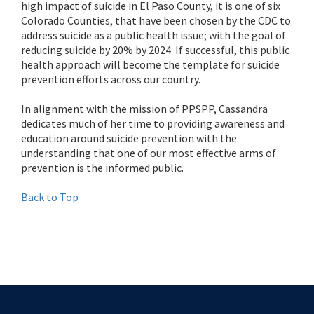
high impact of suicide in El Paso County, it is one of six
Colorado Counties, that have been chosen by the CDC to
address suicide as a public health issue; with the goal of
reducing suicide by 20% by 2024. If successful, this public
health approach will become the template for suicide
prevention efforts across our country.
In alignment with the mission of PPSPP, Cassandra
dedicates much of her time to providing awareness and
education around suicide prevention with the
understanding that one of our most effective arms of
prevention is the informed public.
Back to Top