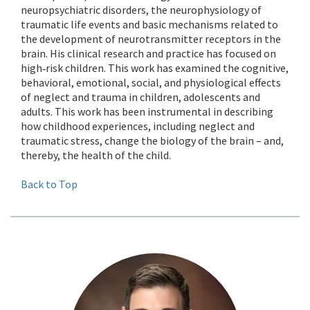
neuropsychiatric disorders, the neurophysiology of
traumatic life events and basic mechanisms related to
the development of neurotransmitter receptors in the
brain. His clinical research and practice has focused on
high‐risk children. This work has examined the cognitive,
behavioral, emotional, social, and physiological effects
of neglect and trauma in children, adolescents and
adults. This work has been instrumental in describing
how childhood experiences, including neglect and
traumatic stress, change the biology of the brain – and,
thereby, the health of the child.
Back to Top