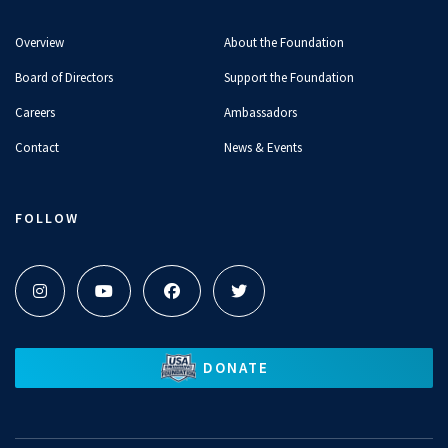
Overview
About the Foundation
Board of Directors
Support the Foundation
Careers
Ambassadors
Contact
News & Events
FOLLOW
DONATE