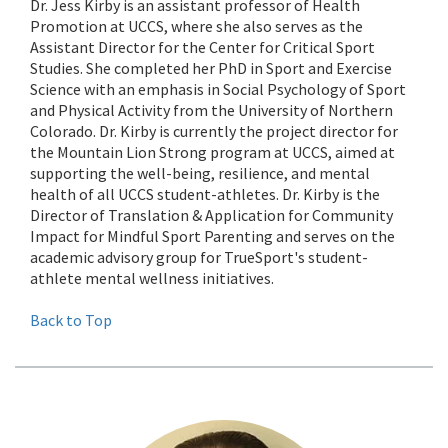
Dr. Jess Kirby is an assistant professor of Health
Promotion at UCCS, where she also serves as the
Assistant Director for the Center for Critical Sport
Studies. She completed her PhD in Sport and Exercise
Science with an emphasis in Social Psychology of Sport
and Physical Activity from the University of Northern
Colorado. Dr. Kirby is currently the project director for
the Mountain Lion Strong program at UCCS, aimed at
supporting the well-being, resilience, and mental
health of all UCCS student-athletes. Dr. Kirby is the
Director of Translation & Application for Community
Impact for Mindful Sport Parenting and serves on the
academic advisory group for TrueSport's student-
athlete mental wellness initiatives.
Back to Top