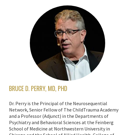
BRUCE D. PERRY, MD, PHD
Dr. Perry is the Principal of the Neurosequential
Network, Senior Fellow of The ChildTrauma Academy
and a Professor (Adjunct) in the Departments of
Psychiatry and Behavioral Sciences at the Feinberg
School of Medicine at Northwestern University in