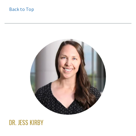
Back to Top
DR. JESS KIRBY