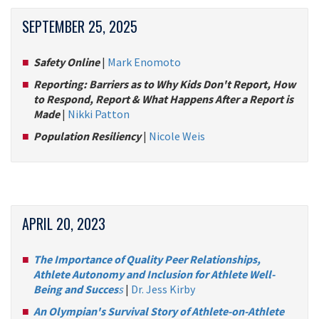
SEPTEMBER 25, 2025
Safety Online
|
Mark Enomoto
Reporting: Barriers as to Why Kids Don't Report, How
to Respond, Report & What Happens After a Report is
Made
|
Nikki Patton
Population Resiliency
|
Nicole Weis
APRIL 20, 2023
The Importance of Quality Peer Relationships,
Athlete Autonomy and Inclusion for Athlete Well-
Being and Succes
s
|
Dr. Jess Kirby
An Olympian's Survival Story of Athlete-on-Athlete