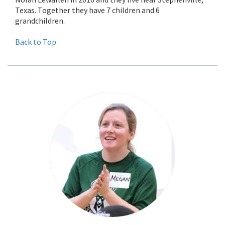
Texas. Together they have 7 children and 6
grandchildren.
Back to Top