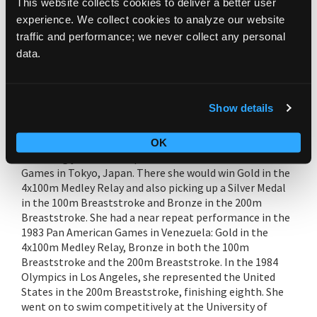
This website collects cookies to deliver a better user
experience. We collect cookies to analyze our website
Kim Rhodenbaugh Lewallen was born in Cincinnati, OH
traffic and performance; we never collect any personal
and is one of eight children, all who swam competitively.
data.
She recorded five national Breaststroke titles, including
setting the Ohio state high school record in the 200 IM
(Individual Medley) and the National record in the 100
Breaststroke at the 1982 State Meet. Also in 1982, she
Show details
competed in the World Aquatics Championships in
Guayaquil, Ecuador, winning Silver Medals in both the
100m Breaststroke & the 4x100m Medley Relay. The
OK
following year she competed in the 1983 Pan Pacific
Games in Tokyo, Japan. There she would win Gold in the
4x100m Medley Relay and also picking up a Silver Medal
in the 100m Breaststroke and Bronze in the 200m
Breaststroke. She had a near repeat performance in the
1983 Pan American Games in Venezuela: Gold in the
4x100m Medley Relay, Bronze in both the 100m
Breaststroke and the 200m Breaststroke. In the 1984
Olympics in Los Angeles, she represented the United
States in the 200m Breaststroke, finishing eighth. She
went on to swim competitively at the University of