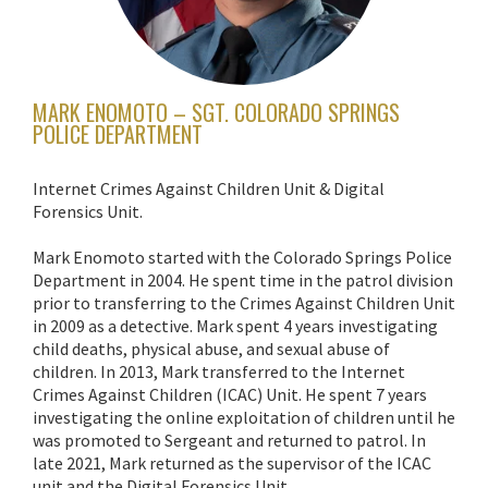
MARK ENOMOTO – SGT. COLORADO SPRINGS
POLICE DEPARTMENT
Internet Crimes Against Children Unit & Digital
Forensics Unit.
Mark Enomoto started with the Colorado Springs Police
Department in 2004. He spent time in the patrol division
prior to transferring to the Crimes Against Children Unit
in 2009 as a detective. Mark spent 4 years investigating
child deaths, physical abuse, and sexual abuse of
children. In 2013, Mark transferred to the Internet
Crimes Against Children (ICAC) Unit. He spent 7 years
investigating the online exploitation of children until he
was promoted to Sergeant and returned to patrol. In
late 2021, Mark returned as the supervisor of the ICAC
unit and the Digital Forensics Unit.