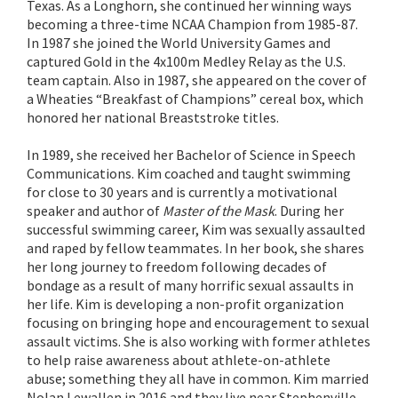
Texas. As a Longhorn, she continued her winning ways
becoming a three-time NCAA Champion from 1985-87.
In 1987 she joined the World University Games and
captured Gold in the 4x100m Medley Relay as the U.S.
team captain. Also in 1987, she appeared on the cover of
a Wheaties “Breakfast of Champions” cereal box, which
honored her national Breaststroke titles.
In 1989, she received her Bachelor of Science in Speech
Communications. Kim coached and taught swimming
for close to 30 years and is currently a motivational
speaker and author of
Master of the Mask
. During her
successful swimming career, Kim was sexually assaulted
and raped by fellow teammates. In her book, she shares
her long journey to freedom following decades of
bondage as a result of many horrific sexual assaults in
her life. Kim is developing a non-profit organization
focusing on bringing hope and encouragement to sexual
assault victims. She is also working with former athletes
to help raise awareness about athlete-on-athlete
abuse; something they all have in common. Kim married
Nolan Lewallen in 2016 and they live near Stephenville,