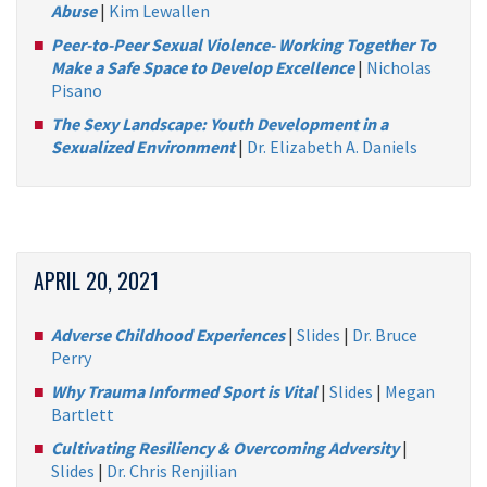
Abuse
|
Kim Lewallen
Peer-to-Peer Sexual Violence- Working Together To
Make a Safe Space to Develop Excellence
|
Nicholas
Pisano
The Sexy Landscape: Youth Development in a
Sexualized Environment
|
Dr. Elizabeth A. Daniels
APRIL 20, 2021
Adverse Childhood Experiences
|
Slides
|
Dr. Bruce
Perry
Why Trauma Informed Sport is Vital
|
Slides
|
Megan
Bartlett
Cultivating Resiliency & Overcoming Adversity
|
Slides
|
Dr. Chris Renjilian