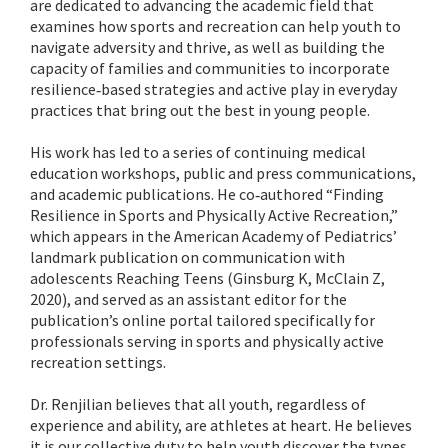
are dedicated to advancing the academic field that
examines how sports and recreation can help youth to
navigate adversity and thrive, as well as building the
capacity of families and communities to incorporate
resilience‐based strategies and active play in everyday
practices that bring out the best in young people.
His work has led to a series of continuing medical
education workshops, public and press communications,
and academic publications. He co‐authored “Finding
Resilience in Sports and Physically Active Recreation,”
which appears in the American Academy of Pediatrics’
landmark publication on communication with
adolescents Reaching Teens (Ginsburg K, McClain Z,
2020), and served as an assistant editor for the
publication’s online portal tailored specifically for
professionals serving in sports and physically active
recreation settings.
Dr. Renjilian believes that all youth, regardless of
experience and ability, are athletes at heart. He believes
it is our collective duty to help youth discover the types