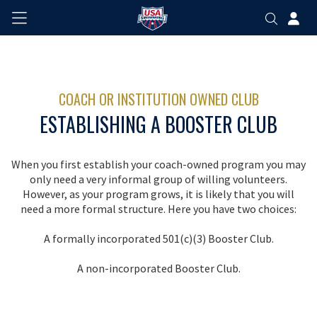
COACH OR INSTITUTION OWNED CLUB
ESTABLISHING A BOOSTER CLUB
When you first establish your coach-owned program you may
only need a very informal group of willing volunteers.
However, as your program grows, it is likely that you will
need a more formal structure. Here you have two choices:
A formally incorporated 501(c)(3) Booster Club.
A non-incorporated Booster Club.