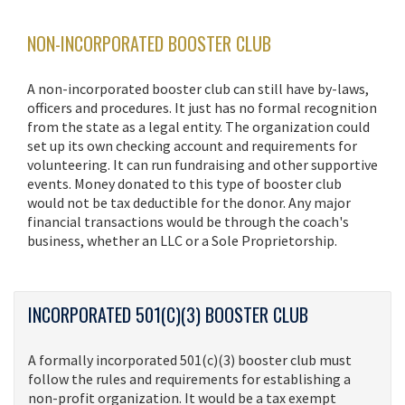
NON-INCORPORATED BOOSTER CLUB
A non-incorporated booster club can still have by-laws,
officers and procedures. It just has no formal recognition
from the state as a legal entity. The organization could
set up its own checking account and requirements for
volunteering. It can run fundraising and other supportive
events. Money donated to this type of booster club
would not be tax deductible for the donor. Any major
financial transactions would be through the coach's
business, whether an LLC or a Sole Proprietorship.
INCORPORATED 501(C)(3) BOOSTER CLUB
A formally incorporated 501(c)(3) booster club must
follow the rules and requirements for establishing a
non-profit organization. It would be a tax exempt