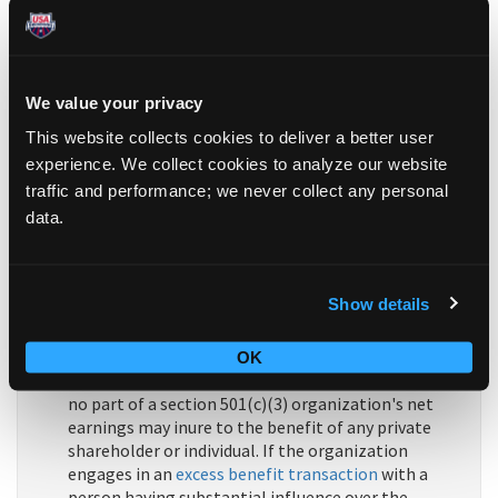
purposes
set forth in section 501(c)(3), and none of
its earnings may
inure
to any private shareholder or
individual. In addition, it may not be an
action
organization
, i.e.,
it may not attempt to influence
legislation as a substantial part of its activities and
We value your privacy
it may not participate in any campaign activity for
This website collects cookies to deliver a better user
or against political candidates.
experience. We collect cookies to analyze our website
traffic and performance; we never collect any personal
Organizations described in section 501(c)(3) are
commonly referred to as
charitable organizations
.
data.
Organizations described in section 501(c)(3), other
than testing for public safety organizations, are
eligible to receive tax-deductible
contributions
in
Show details
accordance with Code section 170.
The organization must not be organized or
OK
operated for the benefit of
private interests
, and
no part of a section 501(c)(3) organization's net
earnings may inure to the benefit of any private
shareholder or individual. If the organization
engages in an
excess benefit transaction
with a
person having substantial influence over the