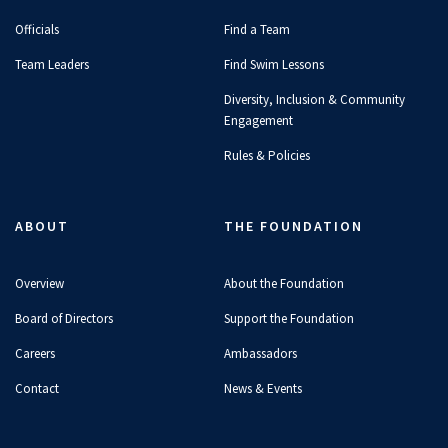
Officials
Find a Team
Team Leaders
Find Swim Lessons
Diversity, Inclusion & Community
Engagement
Rules & Policies
ABOUT
THE FOUNDATION
Overview
About the Foundation
Board of Directors
Support the Foundation
Careers
Ambassadors
Contact
News & Events