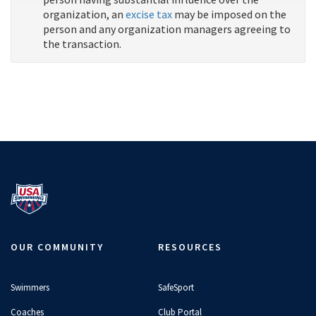
organization, an
excise tax
may be imposed on the
person and any organization managers agreeing to
the transaction.
OUR COMMUNITY
RESOURCES
Swimmers
SafeSport
Coaches
Club Portal