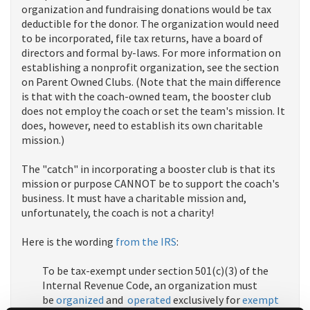
organization and fundraising donations would be tax
deductible for the donor. The organization would need
to be incorporated, file tax returns, have a board of
directors and formal by-laws. For more information on
establishing a nonprofit organization, see the section
on Parent Owned Clubs. (Note that the main difference
is that with the coach-owned team, the booster club
does not employ the coach or set the team's mission. It
does, however, need to establish its own charitable
mission.)
The "catch" in incorporating a booster club is that its
mission or purpose CANNOT be to support the coach's
business. It must have a charitable mission and,
unfortunately, the coach is not a charity!
Here is the wording
from the IRS
:
To be tax-exempt under section 501(c)(3) of the
Internal Revenue Code, an organization must
be
organized
and
operated
exclusively for
exempt