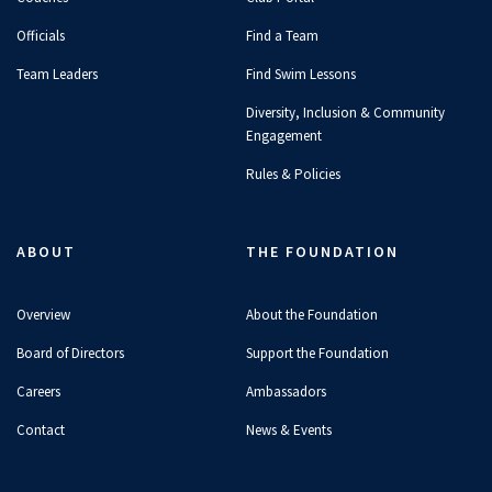
Officials
Find a Team
Team Leaders
Find Swim Lessons
Diversity, Inclusion & Community
Engagement
Rules & Policies
ABOUT
THE FOUNDATION
Overview
About the Foundation
Board of Directors
Support the Foundation
Careers
Ambassadors
Contact
News & Events