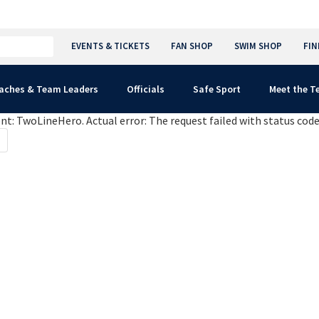
EVENTS & TICKETS
FAN SHOP
SWIM SHOP
FIN
aches & Team Leaders
Officials
Safe Sport
Meet the 
: TwoLineHero. Actual error: The request failed with status code