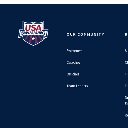
OUR COMMUNITY
R
Swimmers
S
Coaches
C
Officials
F
Team Leaders
F
D
E
Ru