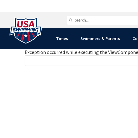
Times
Swimmers & Parents
Co
Exception occurred while executing the ViewComponent