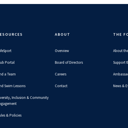
ESOURCES
ABOUT
THE F
afeSport
Overview
About th
lub Portal
Board of Directors
Support 
ind a Team
Careers
Ambassa
ind Swim Lessons
Contact
News & E
iversity, Inclusion & Community
ngagement
les & Policies