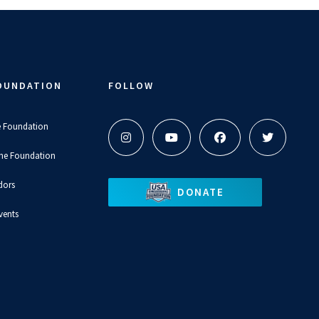
OUNDATION
FOLLOW
e Foundation
the Foundation
dors
DONATE
vents