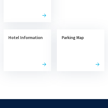
Hotel Information
Parking Map