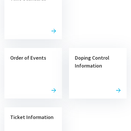
Order of Events
Doping Control
Information
Ticket Information