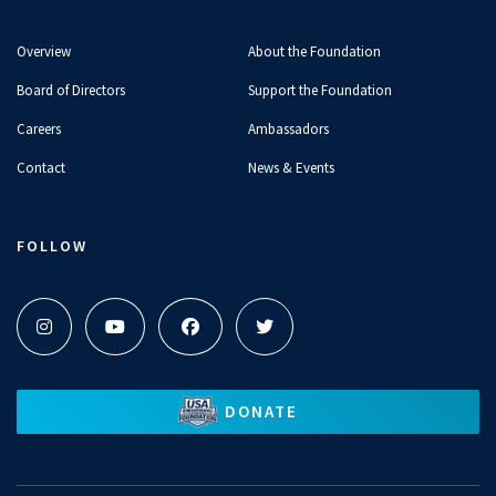
Overview
About the Foundation
Board of Directors
Support the Foundation
Careers
Ambassadors
Contact
News & Events
FOLLOW
DONATE