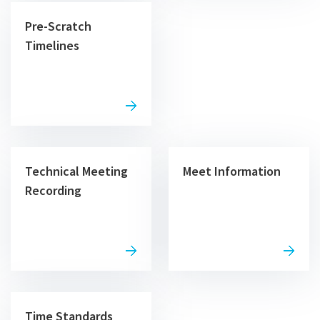
Pre-Scratch
Timelines
Technical Meeting
Meet Information
Recording
Time Standards