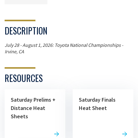
DESCRIPTION
July 28 - August 1, 2026: Toyota National Championships -
Irvine, CA
RESOURCES
Saturday Prelims +
Saturday Finals
Distance Heat
Heat Sheet
Sheets