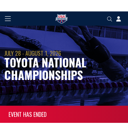
JULY 28 - AUGUST 1, 2026
TOYOTA NATIONAL
CHAMPIONSHIPS
EVENT HAS ENDED