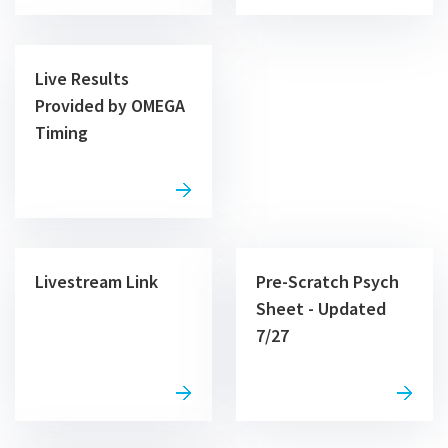
Live Results
Provided by OMEGA
Timing
Livestream Link
Pre-Scratch Psych
Sheet - Updated
7/27