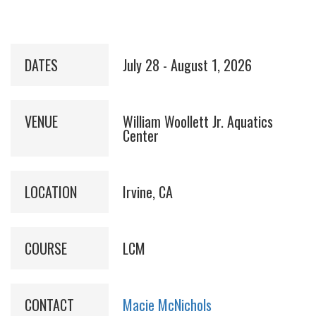
DATES
July 28 - August 1, 2026
VENUE
William Woollett Jr. Aquatics
Center
LOCATION
Irvine, CA
COURSE
LCM
CONTACT
Macie McNichols