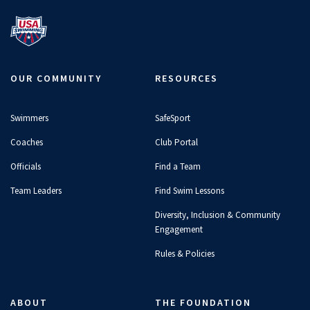
OUR COMMUNITY
RESOURCES
Swimmers
SafeSport
Coaches
Club Portal
Officials
Find a Team
Team Leaders
Find Swim Lessons
Diversity, Inclusion & Community
Engagement
Rules & Policies
ABOUT
THE FOUNDATION