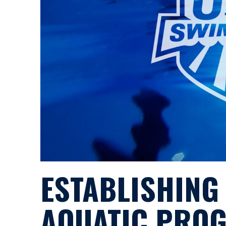
ESTABLISHING
AQUATIC PRO