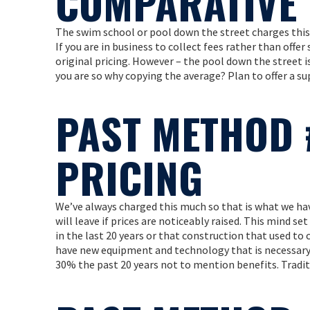
COMPARATIVE 
The swim school or pool down the street charges this
If you are in business to collect fees rather than offer
original pricing. However – the pool down the street is
you are so why copying the average? Plan to offer a sup
PAST METHOD 
PRICING
We’ve always charged this much so that is what we hav
will leave if prices are noticeably raised. This mind se
in the last 20 years or that construction that used to 
have new equipment and technology that is necessary i
30% the past 20 years not to mention benefits. Tradit