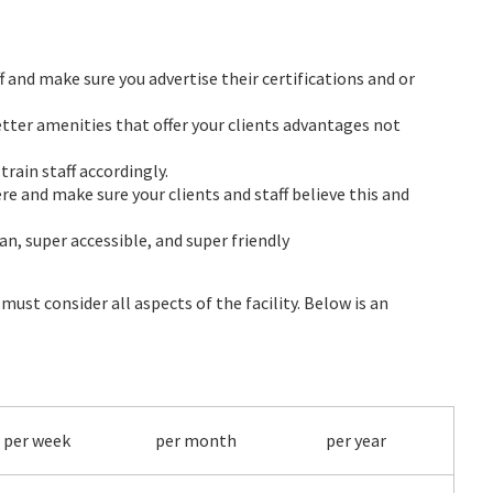
 and make sure you advertise their certifications and or
better amenities that offer your clients advantages not
rain staff accordingly.
re and make sure your clients and staff believe this and
ean, super accessible, and super friendly
ust consider all aspects of the facility. Below is an
per week
per month
per year