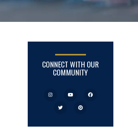
CONNECT WITH OUR
COMMUNITY