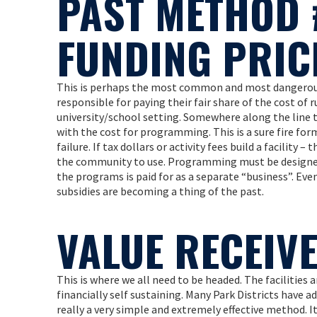
PAST METHOD 
FUNDING PRIC
This is perhaps the most common and most dangerous f
responsible for paying their fair share of the cost of r
university/school setting. Somewhere along the line 
with the cost for programming. This is a sure fire form
failure. If tax dollars or activity fees build a facility 
the community to use. Programming must be designed s
the programs is paid for as a separate “business”. Ev
subsidies are becoming a thing of the past.
VALUE RECEIV
This is where we all need to be headed. The facilities 
financially self sustaining. Many Park Districts have ad
really a very simple and extremely effective method. 