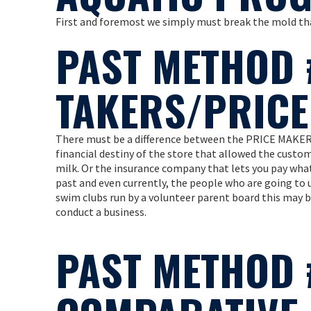
First and foremost we simply must break the mold tha
PAST METHOD 
TAKERS/PRIC
There must be a difference between the PRICE MAKER
financial destiny of the store that allowed the custo
milk. Or the insurance company that lets you pay whate
past and even currently, the people who are going to u
swim clubs run by a volunteer parent board this may be
conduct a business.
PAST METHOD 