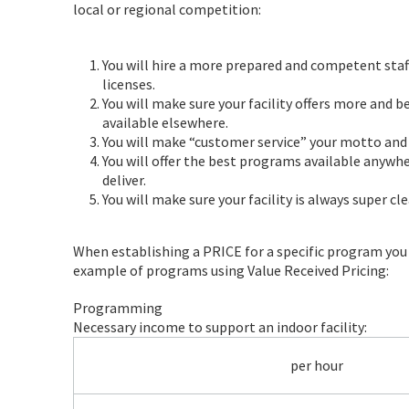
local or regional competition:
You will hire a more prepared and competent staff
licenses.
You will make sure your facility offers more and 
available elsewhere.
You will make “customer service” your motto and t
You will offer the best programs available anywhe
deliver.
You will make sure your facility is always super cl
When establishing a PRICE for a specific program you m
example of programs using Value Received Pricing:
Programming
Necessary income to support an indoor facility:
per hour