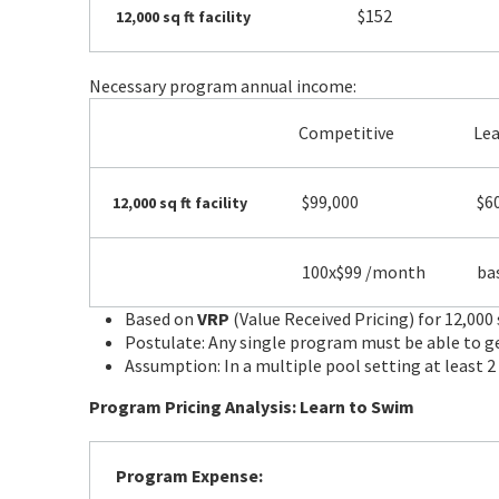
$152
12,000 sq ft facility
Necessary program annual income:
Competitive
Le
$99,000
$6
12,000 sq ft facility
100x$99 /month
bas
Based on
VRP
(Value Received Pricing) for 12,000 
Postulate: Any single program must be able to g
Assumption: In a multiple pool setting at least 
Program Pricing Analysis: Learn to Swim
Program Expense: