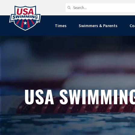
Times
Swimmers & Parents
Co
USA SWIMMIN