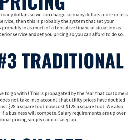
PRICING
 many dollars so we can charge so many dollars more or less.
 service, then this is probably the system that set your
 probably in as much of a tentative financial situation as
erior service and set you pricing so you can afford to do so.
#3 TRADITIONAL
e to go with ! This is propagated by the fear that customers
t does not take into account that utility prices have doubled
cost $28 a square foot now cost $128 a square foot. We also
f a business will compete. Salary requirements are up over
ional pricing simply cannot keep up.