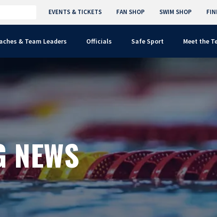
EVENTS & TICKETS
FAN SHOP
SWIM SHOP
FIN
aches & Team Leaders
Officials
Safe Sport
Meet the 
G NEWS