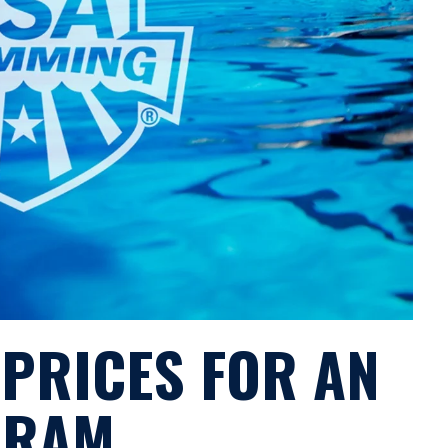
 PRICES FOR AN
GRAM