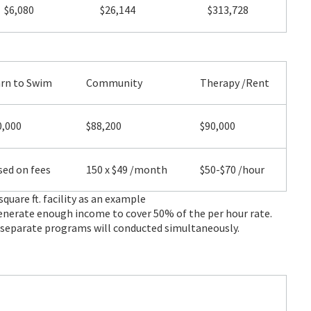
$6,080
$26,144
$313,728
arn to Swim
Community
Therapy /Rent
0,000
$88,200
$90,000
ed on fees
150 x $49 /month
$50-$70 /hour
square ft. facility as an example
enerate enough income to cover 50% of the per hour rate.
2 separate programs will conducted simultaneously.