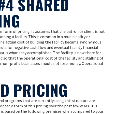
#4 SHARED
ING
orm of pricing. It assumes that the patron or client is not
unning a facility. This is common in a municipality or
the actual cost of building the facility became synonymous
ula for negative cash flow and eventual facility financial
– that is what they accomplished. The facility is now there for
o that the operational cost of the facility and staffing of
en non-profit businesses should not lose money. Operational
ED PRICING
and programs that are currently using this structure are
opted a form of this pricing over the past few years. It is
It is based on the following premises when compared to your