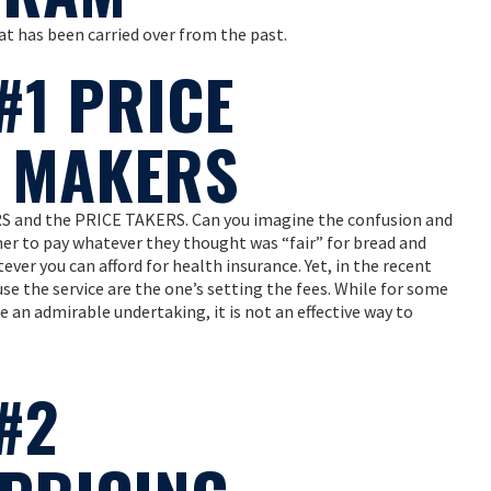
t has been carried over from the past.
#1 PRICE
E MAKERS
S and the PRICE TAKERS. Can you imagine the confusion and
mer to pay whatever they thought was “fair” for bread and
ver you can afford for health insurance. Yet, in the recent
se the service are the one’s setting the fees. While for some
 an admirable undertaking, it is not an effective way to
#2