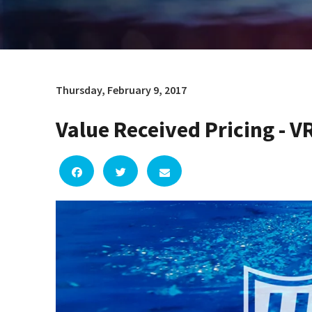
Thursday, February 9, 2017
Value Received Pricing - V