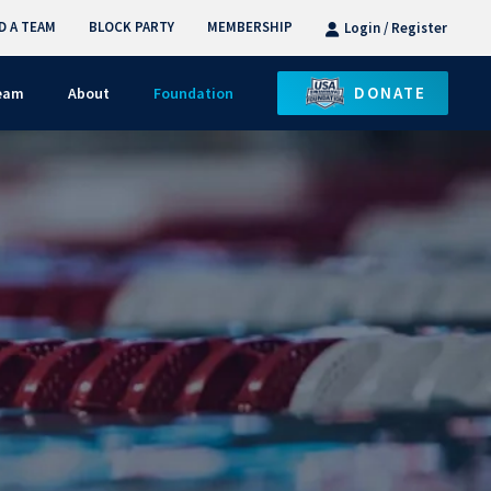
D A TEAM
BLOCK PARTY
MEMBERSHIP
Login / Register
DONATE
Team
About
Foundation