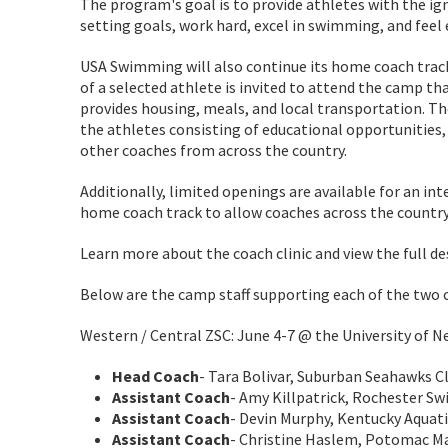
The program's goal is to provide athletes with the ig
setting goals, work hard, excel in swimming, and fee
USA Swimming will also continue its home coach trac
of a selected athlete is invited to attend the camp th
provides housing, meals, and local transportation. Th
the athletes consisting of educational opportunities
other coaches from across the country.
Additionally, limited openings are available for an int
home coach track to allow coaches across the country
Learn more about the coach clinic and view the full d
Below are the camp staff supporting each of the two
Western / Central ZSC: June 4-7 @ the University of N
Head Coach
- Tara Bolivar, Suburban Seahawks C
Assistant Coach
- Amy Killpatrick, Rochester Sw
Assistant Coach
- Devin Murphy, Kentucky Aquati
Assistant Coach
- Christine Haslem, Potomac Ma