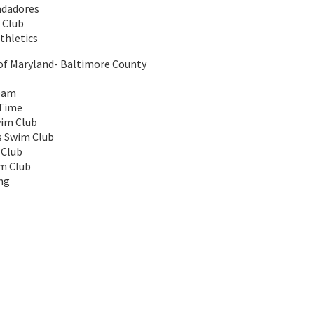
Nadadores
 Club
thletics
 of Maryland- Baltimore County
Team
 Time
wim Club
s Swim Club
 Club
im Club
ing