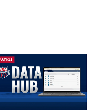
ARTICLE