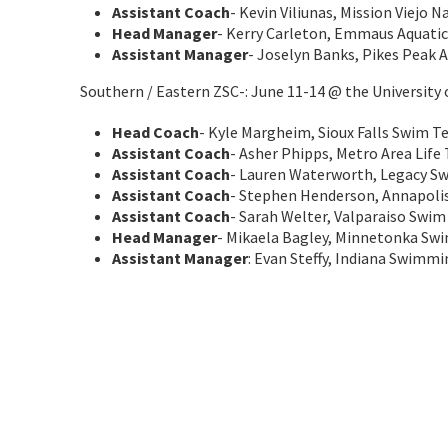
Assistant Coach
- Kevin Viliunas, Mission Viejo 
Head Manager
- Kerry Carleton, Emmaus Aquatic
Assistant Manager
- Joselyn Banks, Pikes Peak A
Southern / Eastern ZSC-: June 11-14 @ the University
Head Coach
- Kyle Margheim, Sioux Falls Swim 
Assistant Coach
- Asher Phipps, Metro Area Life
Assistant Coach
- Lauren Waterworth, Legacy S
Assistant Coach
- Stephen Henderson, Annapoli
Assistant Coach
- Sarah Welter, Valparaiso Swim
Head Manager
- Mikaela Bagley, Minnetonka Sw
Assistant Manager
: Evan Steffy, Indiana Swimm