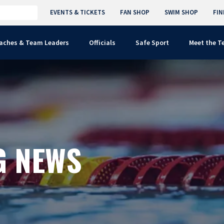
EVENTS & TICKETS
FAN SHOP
SWIM SHOP
FIN
aches & Team Leaders
Officials
Safe Sport
Meet the 
G NEWS