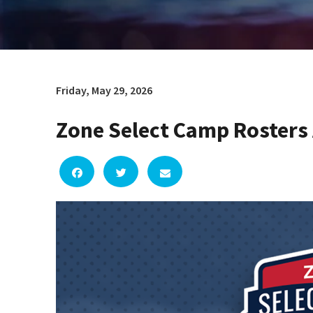
Friday, May 29, 2026
Zone Select Camp Roster