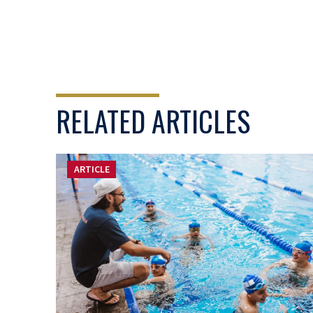
RELATED ARTICLES
ARTICLE