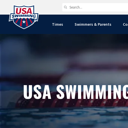
Times
Swimmers & Parents
Co
USA SWIMMIN