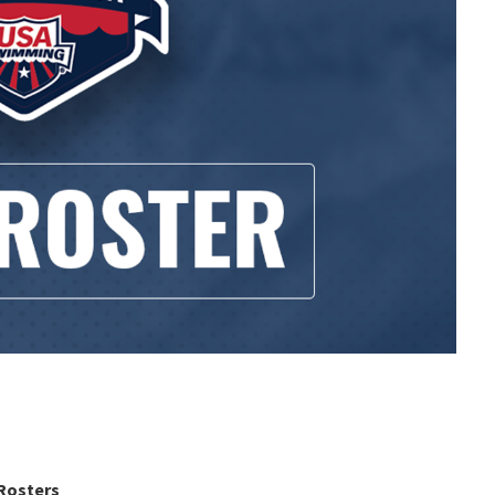
Rosters