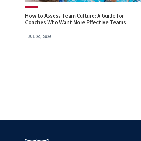
How to Assess Team Culture: A Guide for
Coaches Who Want More Effective Teams
JUL 20, 2026