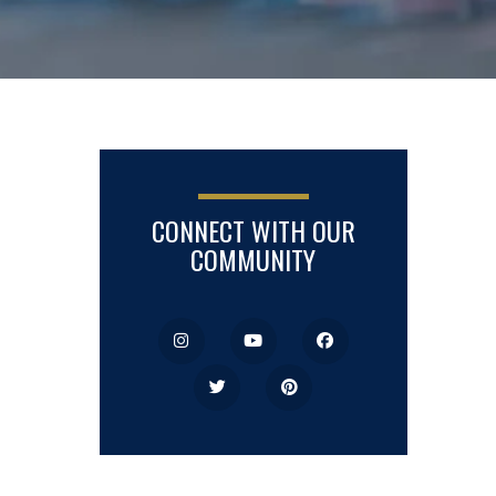
CONNECT WITH OUR
COMMUNITY