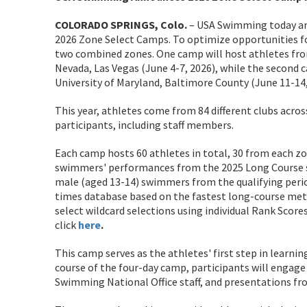
COLORADO SPRINGS, Colo.
– USA Swimming today ann
2026 Zone Select Camps. To optimize opportunities fo
two combined zones. One camp will host athletes fro
Nevada, Las Vegas (June 4-7, 2026), while the second 
University of Maryland, Baltimore County (June 11-14,
This year, athletes come from 84 different clubs acros
participants, including staff members.
Each camp hosts 60 athletes in total, 30 from each zo
swimmers' performances from the 2025 Long Course se
male (aged 13-14) swimmers from the qualifying per
times database based on the fastest long-course met
select wildcard selections using individual Rank Scores
click
here
.
This camp serves as the athletes' first step in learni
course of the four-day camp, participants will engage i
Swimming National Office staff, and presentations fro