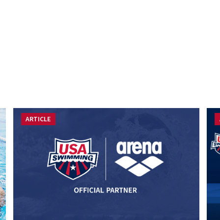
ARTICLE