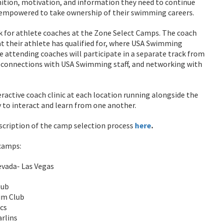
nition, motivation, and information they need to continue
l empowered to take ownership of their swimming careers.
k for athlete coaches at the Zone Select Camps. The coach
at their athlete has qualified for, where USA Swimming
e attending coaches will participate in a separate track from
, connections with USA Swimming staff, and networking with
eractive coach clinic at each location running alongside the
 to interact and learn from one another.
escription of the camp selection process
here
.
 camps:
evada- Las Vegas
lub
im Club
cs
rlins