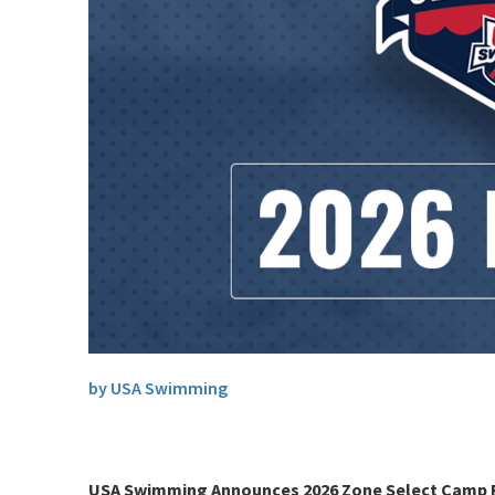
by USA Swimming
USA Swimming Announces 2026 Zone Select Camp 