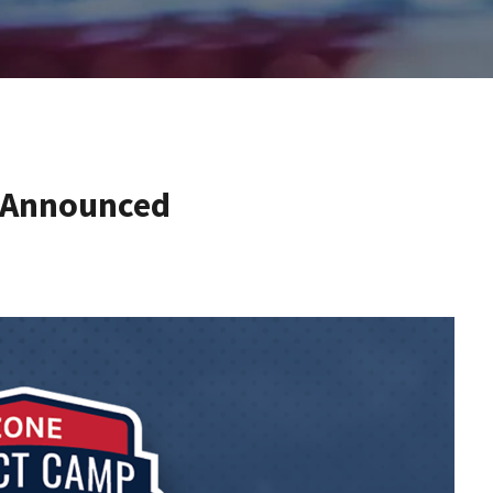
s Announced