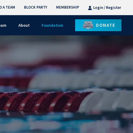
D A TEAM
BLOCK PARTY
MEMBERSHIP
Login / Register
DONATE
Team
About
Foundation