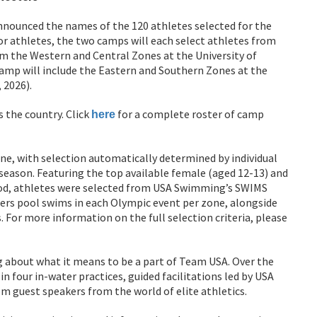
ounced the names of the 120 athletes selected for the
r athletes, the two camps will each select athletes from
m the Western and Central Zones at the University of
camp will include the Eastern and Southern Zones at the
 2026).
s the country. Click
for a complete roster of camp
here
ne, with selection automatically determined by individual
ason. Featuring the top available female (aged 12-13) and
iod, athletes were selected from USA Swimming’s SWIMS
ers pool swims in each Olympic event per zone, alongside
. For more information on the full selection criteria, please
ng about what it means to be a part of Team USA. Over the
n four in-water practices, guided facilitations led by USA
m guest speakers from the world of elite athletics.