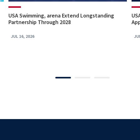
USA Swimming, arena Extend Longstanding
USA
Partnership Through 2028
App
JUL 16, 2026
JU