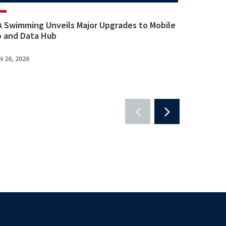
 Swimming Unveils Major Upgrades to Mobile
 and Data Hub
N 26, 2026