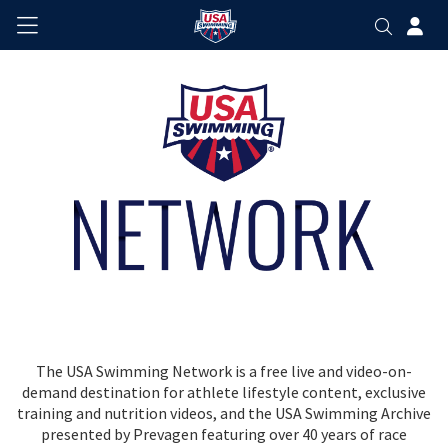
The USA Swimming Network is a free live and video-on-
demand destination for athlete lifestyle content, exclusive
training and nutrition videos, and the USA Swimming Archive
presented by Prevagen featuring over 40 years of race