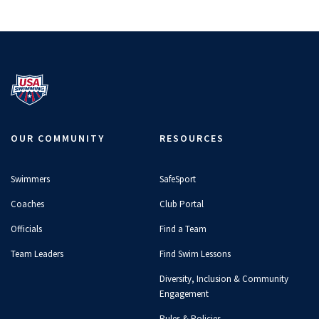
24 Hours at the Olympic Training
Center
17:20
JUL 19, 2026
OUR COMMUNITY
RESOURCES
Olympians Answer the Web's
Most Searched Questions
04:42
JUN 2, 2026
Swimmers
SafeSport
Coaches
Club Portal
Officials
Find a Team
Open Water Swimmers Share
Team Leaders
Find Swim Lessons
Their Craziest Stories
10:36
Diversity, Inclusion & Community
JUN 2, 2026
Engagement
Rules & Policies