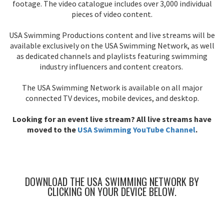
footage. The video catalogue includes over 3,000 individual
pieces of video content.
USA Swimming Productions content and live streams will be
available exclusively on the USA Swimming Network, as well
as dedicated channels and playlists featuring swimming
industry influencers and content creators.
The USA Swimming Network is available on all major
connected TV devices, mobile devices, and desktop.
Looking for an event live stream? All live streams have
moved to the
USA Swimming YouTube Channel
.
DOWNLOAD THE USA SWIMMING NETWORK BY
CLICKING ON YOUR DEVICE BELOW.