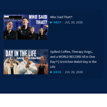
Who Said That?!
04:57
JUL 20, 2026
Spilled Coffee, Therapy Dogs,
and a WORLD RECORD All in One
Day?! | Gretchen Walsh Day in the
Life
24:31
JUL 20, 2026
Katharine Berkoff on Favorite
Hikes, Travel, and Goals for the
Year | 50 Meters
01:30
JUL 20, 2026