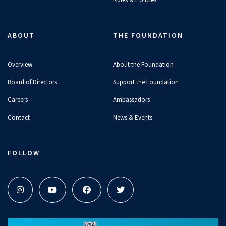
Olympians Become Baristas For a
Day
ABOUT
THE FOUNDATION
11:14
JUN 2, 2026
Overview
About the Foundation
Board of Directors
Support the Foundation
This Dad Joke Didn't Land... | Mic'd
Careers
Ambassadors
Up at a Swim Meet
Contact
News & Events
05:21
JUN 2, 2026
FOLLOW
Gretchen Walsh Reacts to Her
Old Social Media Posts
04:16
APR 27, 2026