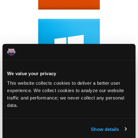
We value your privacy
This website collects cookies to deliver a better user
experience. We collect cookies to analyze our website
traffic and performance; we never collect any personal
data.
Show details