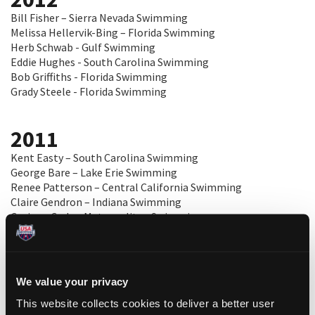
Bill Fisher – Sierra Nevada Swimming
Melissa Hellervik-Bing – Florida Swimming
Herb Schwab - Gulf Swimming
Eddie Hughes - South Carolina Swimming
Bob Griffiths - Florida Swimming
Grady Steele - Florida Swimming
2011
Kent Easty – South Carolina Swimming
George Bare – Lake Erie Swimming
Renee Patterson – Central California Swimming
Claire Gendron – Indiana Swimming
Corinne Cody – Metropolitan Swimming
Adam Zeichner – Florida Gold Coast Swimming
2010
We value your privacy
Marilyn Duman – Lake Erie Swimming
This website collects cookies to deliver a better user
Jim Devine – Missouri Valley Swimming