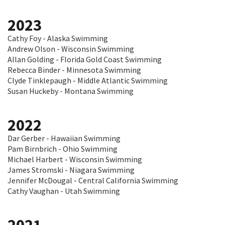
2023
Cathy Foy - Alaska Swimming
Andrew Olson - Wisconsin Swimming
Allan Golding - Florida Gold Coast Swimming
Rebecca Binder - Minnesota Swimming
Clyde Tinklepaugh - Middle Atlantic Swimming
Susan Huckeby - Montana Swimming
2022
Dar Gerber - Hawaiian Swimming
Pam Birnbrich - Ohio Swimming
Michael Harbert - Wisconsin Swimming
James Stromski - Niagara Swimming
Jennifer McDougal - Central California Swimming
Cathy Vaughan - Utah Swimming