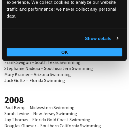
experience. We collect cookies to analyze our website
Carolynn Burt – Utah Swimming
traffic and performance; we never collect any personal
Kevin Russell – Arizona Swimming
data.
Linda Sue Lottes – Maryland Swimming
Ed Miller – New Jersey Swimming
Show details
2009
Tim Husson – Potomac Valley Swimming
OK
Dan McAllen III – North Texas Swimming
Frank Swigon – South Texas Swimming
Stephanie Nadeau – Southeastern Swimming
Mary Kramer – Arizona Swimming
Jack Goltz – Florida Swimming
2008
Paul Kemp – Midwestern Swimming
Sarah Levine – New Jersey Swimming
Jay Thomas – Florida Gold Coast Swimming
Douglas Glaeser – Southern California Swimming