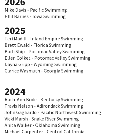
2026
Mike Davis - Pacific Swimming
Phil Barnes - Iowa Swimming
2025
Teri Madill - Inland Empire Swimming
Brett Ewald - Florida Swimming
Barb Ship - Potomac Valley Swimming
Ellen Colket - Potomac Valley Swimming
Dayna Gripp - Wyoming Swimming
Clarice Wasmuth - Georgia Swimming
2024
Ruth-Ann Bode - Kentucky Swimming
Travis Nelson - Adirondack Swimming
John Gagliardo - Pacific Northwest Swimming
Vicki Marsh - Snake River Swimming
Anita Walker - Oklahoma Swimming
Michael Carpenter - Central California