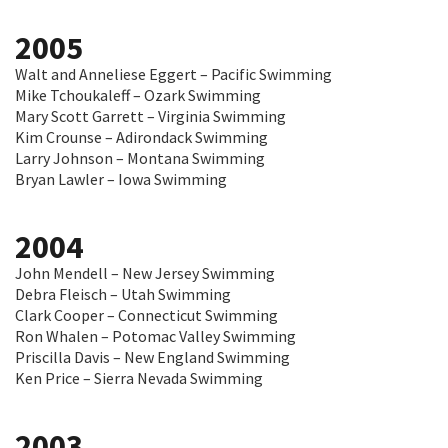
2005
Walt and Anneliese Eggert – Pacific Swimming
Mike Tchoukaleff – Ozark Swimming
Mary Scott Garrett – Virginia Swimming
Kim Crounse – Adirondack Swimming
Larry Johnson – Montana Swimming
Bryan Lawler – Iowa Swimming
2004
John Mendell – New Jersey Swimming
Debra Fleisch – Utah Swimming
Clark Cooper – Connecticut Swimming
Ron Whalen – Potomac Valley Swimming
Priscilla Davis – New England Swimming
Ken Price – Sierra Nevada Swimming
2003