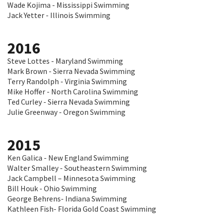
Wade Kojima - Mississippi Swimming
Jack Yetter - Illinois Swimming
2016
Steve Lottes - Maryland Swimming
Mark Brown - Sierra Nevada Swimming
Terry Randolph - Virginia Swimming
Mike Hoffer - North Carolina Swimming
Ted Curley - Sierra Nevada Swimming
Julie Greenway - Oregon Swimming
2015
Ken Galica - New England Swimming
Walter Smalley - Southeastern Swimming
Jack Campbell – Minnesota Swimming
Bill Houk - Ohio Swimming
George Behrens- Indiana Swimming
Kathleen Fish- Florida Gold Coast Swimming