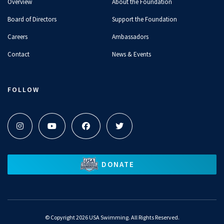
Overview
About the Foundation
Board of Directors
Support the Foundation
Careers
Ambassadors
Contact
News & Events
FOLLOW
DONATE
©
Copyright 2026 USA Swimming. All Rights Reserved.