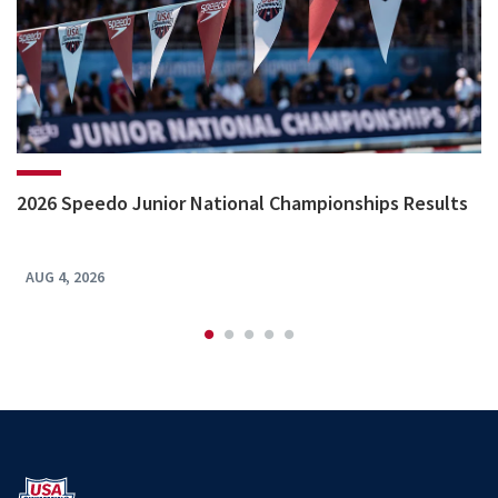
2026 Speedo Junior National Championships Results
AUG 4, 2026