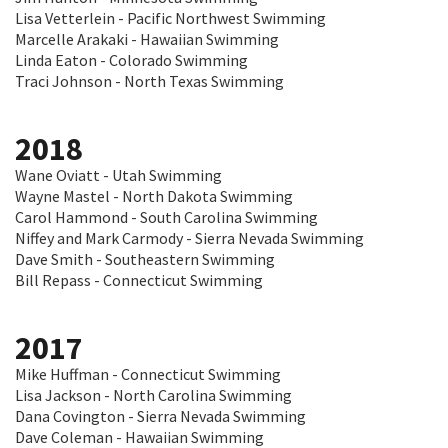
Lisa Vetterlein - Pacific Northwest Swimming
Marcelle Arakaki - Hawaiian Swimming
Linda Eaton - Colorado Swimming
Traci Johnson - North Texas Swimming
2018
Wane Oviatt - Utah Swimming
Wayne Mastel - North Dakota Swimming
Carol Hammond - South Carolina Swimming
Niffey and Mark Carmody - Sierra Nevada Swimming
Dave Smith - Southeastern Swimming
Bill Repass - Connecticut Swimming
2017
Mike Huffman - Connecticut Swimming
Lisa Jackson - North Carolina Swimming
Dana Covington - Sierra Nevada Swimming
Dave Coleman - Hawaiian Swimming