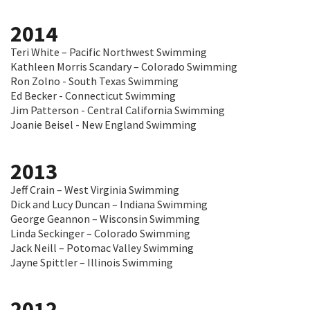
2014
Teri White – Pacific Northwest Swimming
Kathleen Morris Scandary – Colorado Swimming
Ron Zolno - South Texas Swimming
Ed Becker - Connecticut Swimming
Jim Patterson - Central California Swimming
Joanie Beisel - New England Swimming
2013
Jeff Crain – West Virginia Swimming
Dick and Lucy Duncan – Indiana Swimming
George Geannon – Wisconsin Swimming
Linda Seckinger – Colorado Swimming
Jack Neill – Potomac Valley Swimming
Jayne Spittler – Illinois Swimming
2012