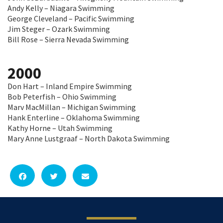
Andy Kelly – Niagara Swimming
George Cleveland – Pacific Swimming
Jim Steger – Ozark Swimming
Bill Rose – Sierra Nevada Swimming
2000
Don Hart – Inland Empire Swimming
Bob Peterfish – Ohio Swimming
Marv MacMillan – Michigan Swimming
Hank Enterline – Oklahoma Swimming
Kathy Horne – Utah Swimming
Mary Anne Lustgraaf – North Dakota Swimming