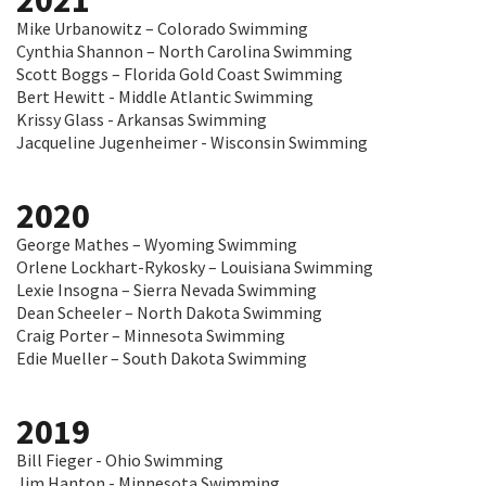
2021
Mike Urbanowitz – Colorado Swimming
Cynthia Shannon – North Carolina Swimming
Scott Boggs – Florida Gold Coast Swimming
Bert Hewitt - Middle Atlantic Swimming
Krissy Glass - Arkansas Swimming
Jacqueline Jugenheimer - Wisconsin Swimming
2020
George Mathes – Wyoming Swimming
Orlene Lockhart-Rykosky – Louisiana Swimming
Lexie Insogna – Sierra Nevada Swimming
Dean Scheeler – North Dakota Swimming
Craig Porter – Minnesota Swimming
Edie Mueller – South Dakota Swimming
2019
Bill Fieger - Ohio Swimming
Jim Hanton - Minnesota Swimming