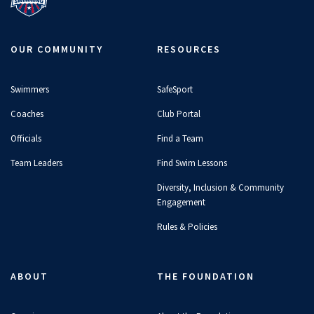
OUR COMMUNITY
RESOURCES
Swimmers
SafeSport
Coaches
Club Portal
Officials
Find a Team
Team Leaders
Find Swim Lessons
Diversity, Inclusion & Community
Engagement
Rules & Policies
ABOUT
THE FOUNDATION