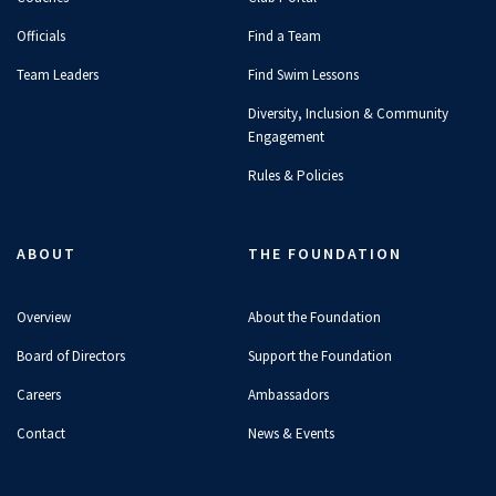
Officials
Find a Team
Team Leaders
Find Swim Lessons
Diversity, Inclusion & Community
Engagement
Rules & Policies
ABOUT
THE FOUNDATION
Overview
About the Foundation
Board of Directors
Support the Foundation
Careers
Ambassadors
Contact
News & Events