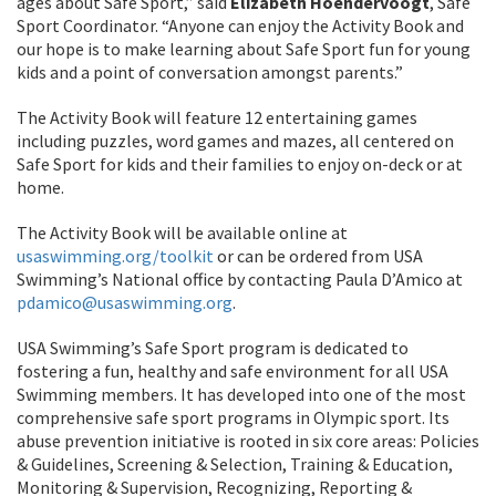
ages about Safe Sport,” said
Elizabeth Hoendervoogt
, Safe
Sport Coordinator. “Anyone can enjoy the Activity Book and
our hope is to make learning about Safe Sport fun for young
kids and a point of conversation amongst parents.”
The Activity Book will feature 12 entertaining games
including puzzles, word games and mazes, all centered on
Safe Sport for kids and their families to enjoy on-deck or at
home.
The Activity Book will be available online at
usaswimming.org/toolkit
or can be ordered from USA
Swimming’s National office by contacting Paula D’Amico at
pdamico@usaswimming.org
.
USA Swimming’s Safe Sport program is dedicated to
fostering a fun, healthy and safe environment for all USA
Swimming members. It has developed into one of the most
comprehensive safe sport programs in Olympic sport. Its
abuse prevention initiative is rooted in six core areas: Policies
& Guidelines, Screening & Selection, Training & Education,
Monitoring & Supervision, Recognizing, Reporting &