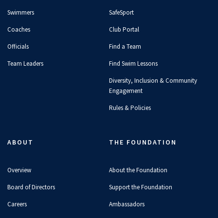
Swimmers
SafeSport
Coaches
Club Portal
Officials
Find a Team
Team Leaders
Find Swim Lessons
Diversity, Inclusion & Community
Engagement
Rules & Policies
ABOUT
THE FOUNDATION
Overview
About the Foundation
Board of Directors
Support the Foundation
Careers
Ambassadors