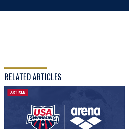
RELATED ARTICLES
ARTICLE