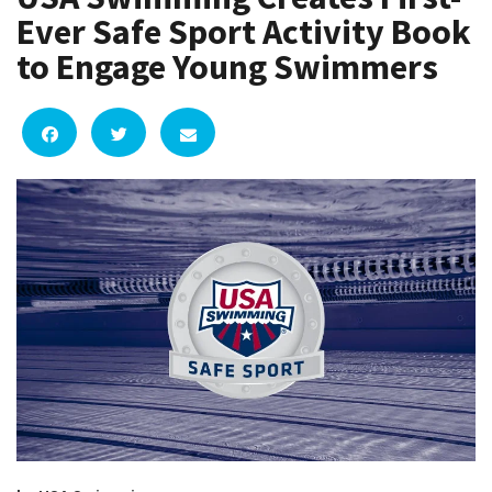
Ever Safe Sport Activity Book
to Engage Young Swimmers