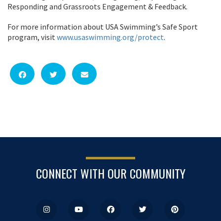
Responding and Grassroots Engagement & Feedback.
For more information about USA Swimming’s Safe Sport
program, visit
www.usaswimming.org/protect
.
CONNECT WITH OUR COMMUNITY