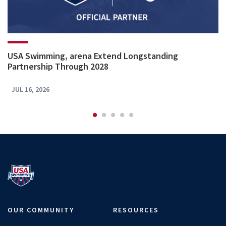
USA Swimming, arena Extend Longstanding
Partnership Through 2028
JUL 16, 2026
OUR COMMUNITY
RESOURCES