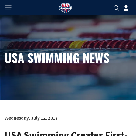
USA SWIMMING NEWS
Wednesday, July 12, 2017
USA Swimming Creates First-