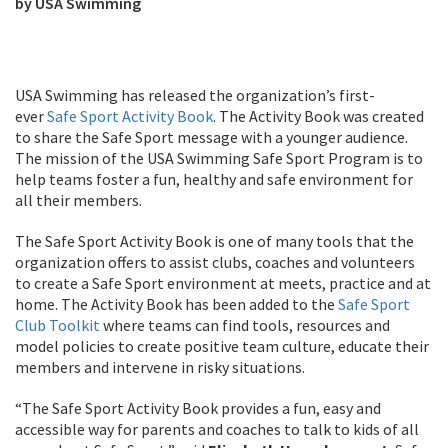
by USA Swimming
USA Swimming has released the organization’s first-
ever
Safe Sport Activity Book
. The Activity Book was created
to share the Safe Sport message with a younger audience.
The mission of the USA Swimming Safe Sport Program is to
help teams foster a fun, healthy and safe environment for
all their members.
The Safe Sport Activity Book is one of many tools that the
organization offers to assist clubs, coaches and volunteers
to create a Safe Sport environment at meets, practice and at
home. The Activity Book has been added to the
Safe Sport
Club Toolkit
where teams can find tools, resources and
model policies to create positive team culture, educate their
members and intervene in risky situations.
“The Safe Sport Activity Book provides a fun, easy and
accessible way for parents and coaches to talk to kids of all