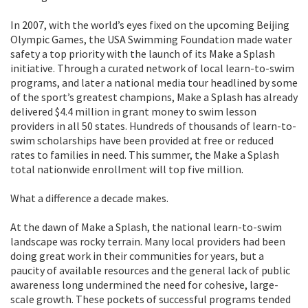
In 2007, with the world’s eyes fixed on the upcoming Beijing
Olympic Games, the USA Swimming Foundation made water
safety a top priority with the launch of its Make a Splash
initiative. Through a curated network of local learn-to-swim
programs, and later a national media tour headlined by some
of the sport’s greatest champions, Make a Splash has already
delivered $4.4 million in grant money to swim lesson
providers in all 50 states. Hundreds of thousands of learn-to-
swim scholarships have been provided at free or reduced
rates to families in need. This summer, the Make a Splash
total nationwide enrollment will top five million.
What a difference a decade makes.
At the dawn of Make a Splash, the national learn-to-swim
landscape was rocky terrain. Many local providers had been
doing great work in their communities for years, but a
paucity of available resources and the general lack of public
awareness long undermined the need for cohesive, large-
scale growth. These pockets of successful programs tended