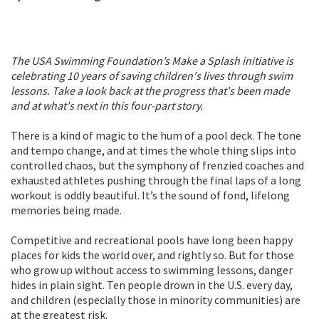
The USA Swimming Foundation’s Make a Splash initiative is
celebrating 10 years of saving children's lives through swim
lessons. Take a look back at the progress that's been made
and at what's next in this four-part story.
There is a kind of magic to the hum of a pool deck. The tone
and tempo change, and at times the whole thing slips into
controlled chaos, but the symphony of frenzied coaches and
exhausted athletes pushing through the final laps of a long
workout is oddly beautiful. It’s the sound of fond, lifelong
memories being made.
Competitive and recreational pools have long been happy
places for kids the world over, and rightly so. But for those
who grow up without access to swimming lessons, danger
hides in plain sight. Ten people drown in the U.S. every day,
and children (especially those in minority communities) are
at the greatest risk.