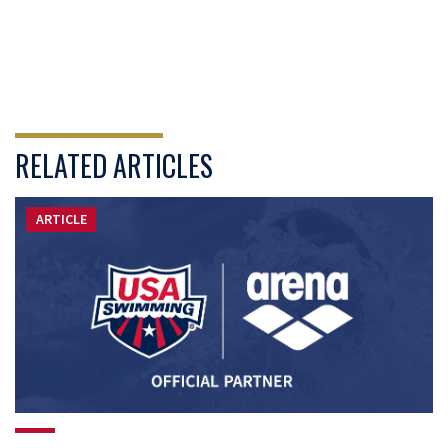
RELATED ARTICLES
ARTICLE