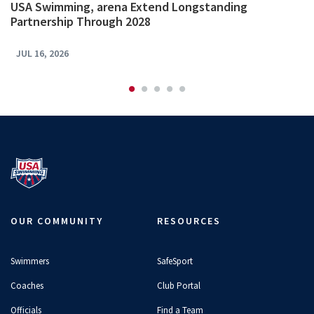
USA Swimming, arena Extend Longstanding
Partnership Through 2028
JUL 16, 2026
OUR COMMUNITY
RESOURCES
Swimmers
SafeSport
Coaches
Club Portal
Officials
Find a Team