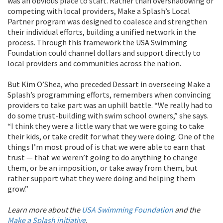
was an obvious place to start. Rather than overshadowing or
competing with local providers, Make a Splash’s Local
Partner program was designed to coalesce and strengthen
their individual efforts, building a unified network in the
process. Through this framework the USA Swimming
Foundation could channel dollars and support directly to
local providers and communities across the nation.
But Kim O’Shea, who preceded Dessart in overseeing Make a
Splash’s programming efforts, remembers when convincing
providers to take part was an uphill battle. “We really had to
do some trust-building with swim school owners,” she says.
“I think they were a little wary that we were going to take
their kids, or take credit for what they were doing. One of the
things I’m most proud of is that we were able to earn that
trust — that we weren’t going to do anything to change
them, or be an imposition, or take away from them, but
rather support what they were doing and helping them
grow.”
Learn more about the
USA Swimming Foundation
and the
Make a Splash initiative
.