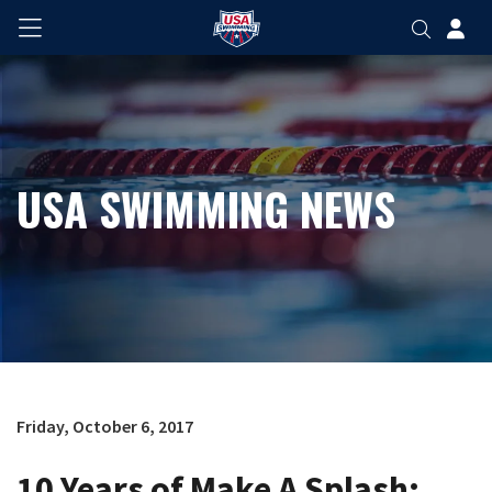
USA SWIMMING NEWS
Friday, October 6, 2017
10 Years of Make A Splash: