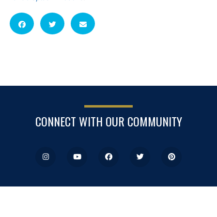
CONNECT WITH OUR COMMUNITY