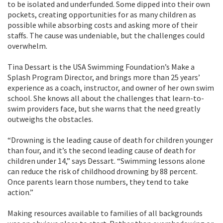
to be isolated and underfunded. Some dipped into their own
pockets, creating opportunities for as many children as
possible while absorbing costs and asking more of their
staffs. The cause was undeniable, but the challenges could
overwhelm.
Tina Dessart is the USA Swimming Foundation’s Make a
Splash Program Director, and brings more than 25 years’
experience as a coach, instructor, and owner of her own swim
school. She knows all about the challenges that learn-to-
swim providers face, but she warns that the need greatly
outweighs the obstacles.
“Drowning is the leading cause of death for children younger
than four, and it’s the second leading cause of death for
children under 14,” says Dessart. “Swimming lessons alone
can reduce the risk of childhood drowning by 88 percent.
Once parents learn those numbers, they tend to take
action.”
Making resources available to families of all backgrounds