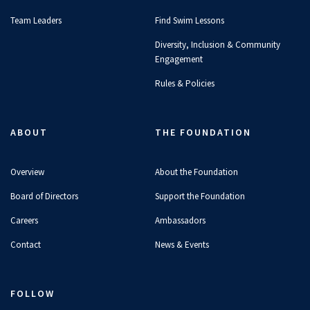
Team Leaders
Find Swim Lessons
Diversity, Inclusion & Community
Engagement
Rules & Policies
ABOUT
THE FOUNDATION
Overview
About the Foundation
Board of Directors
Support the Foundation
Careers
Ambassadors
Contact
News & Events
FOLLOW