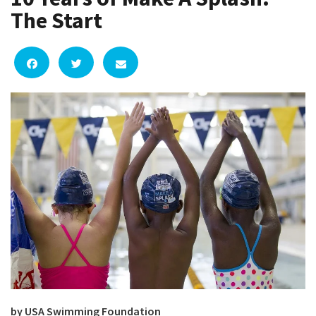
The Start
by USA Swimming Foundation