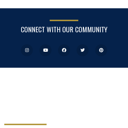
CONNECT WITH OUR COMMUNITY