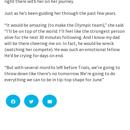
right there with her on her journey.
Just as he’s been guiding her through the past few years.
“It would be amazing (to make the Olympic team),” she said.
“I’ll be on top of the world. I’ll feel like the strongest person
alive for the next 30 minutes following. And I know my dad
will be there cheering me on. In fact, he would be wreck
(watching her compete). He was such an emotional fellow.
He’d be crying for days on end.
“But with several months left before Trials, we’re going to
throw down like there’s no tomorrow. We’re going to do
everything we can to be in tip-top shape for June.”