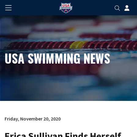
USA SWIMMING NEWS
Friday, November 20, 2020
Erica Sullivan Finds Herself