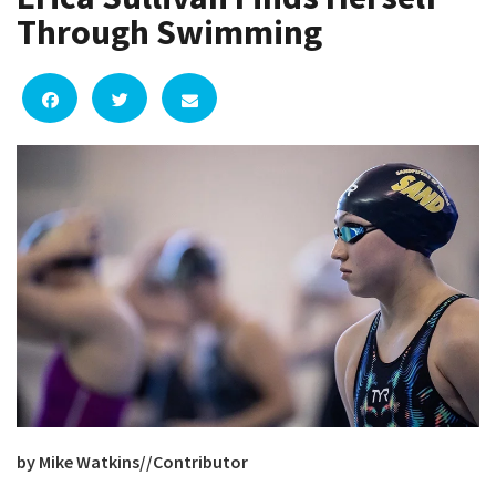
Through Swimming
by Mike Watkins//Contributor