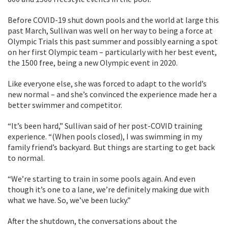
Before COVID-19 shut down pools and the world at large this
past March, Sullivan was well on her way to being a force at
Olympic Trials this past summer and possibly earning a spot
on her first Olympic team – particularly with her best event,
the 1500 free, being a new Olympic event in 2020.
Like everyone else, she was forced to adapt to the world’s
new normal – and she’s convinced the experience made her a
better swimmer and competitor.
“It’s been hard,” Sullivan said of her post-COVID training
experience. “(When pools closed), I was swimming in my
family friend’s backyard. But things are starting to get back
to normal.
“We’re starting to train in some pools again. And even
though it’s one to a lane, we’re definitely making due with
what we have. So, we’ve been lucky.”
After the shutdown, the conversations about the