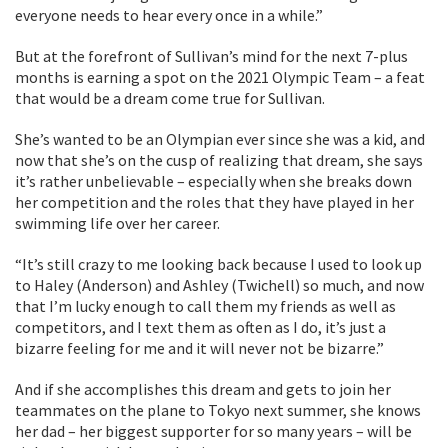
everyone needs to hear every once in a while.”
But at the forefront of Sullivan’s mind for the next 7-plus
months is earning a spot on the 2021 Olympic Team – a feat
that would be a dream come true for Sullivan.
She’s wanted to be an Olympian ever since she was a kid, and
now that she’s on the cusp of realizing that dream, she says
it’s rather unbelievable – especially when she breaks down
her competition and the roles that they have played in her
swimming life over her career.
“It’s still crazy to me looking back because I used to look up
to Haley (Anderson) and Ashley (Twichell) so much, and now
that I’m lucky enough to call them my friends as well as
competitors, and I text them as often as I do, it’s just a
bizarre feeling for me and it will never not be bizarre.”
And if she accomplishes this dream and gets to join her
teammates on the plane to Tokyo next summer, she knows
her dad – her biggest supporter for so many years – will be