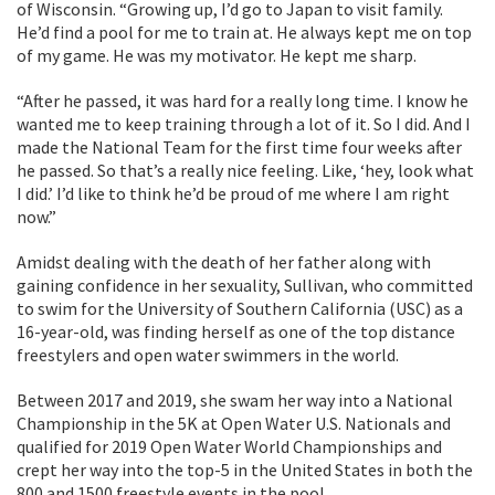
of Wisconsin. “Growing up, I’d go to Japan to visit family.
He’d find a pool for me to train at. He always kept me on top
of my game. He was my motivator. He kept me sharp.
“After he passed, it was hard for a really long time. I know he
wanted me to keep training through a lot of it. So I did. And I
made the National Team for the first time four weeks after
he passed. So that’s a really nice feeling. Like, ‘hey, look what
I did.’ I’d like to think he’d be proud of me where I am right
now.”
Amidst dealing with the death of her father along with
gaining confidence in her sexuality, Sullivan, who committed
to swim for the University of Southern California (USC) as a
16-year-old, was finding herself as one of the top distance
freestylers and open water swimmers in the world.
Between 2017 and 2019, she swam her way into a National
Championship in the 5K at Open Water U.S. Nationals and
qualified for 2019 Open Water World Championships and
crept her way into the top-5 in the United States in both the
800 and 1500 freestyle events in the pool.