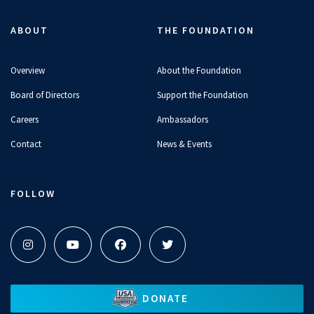
ABOUT
THE FOUNDATION
Overview
About the Foundation
Board of Directors
Support the Foundation
Careers
Ambassadors
Contact
News & Events
FOLLOW
DONATE