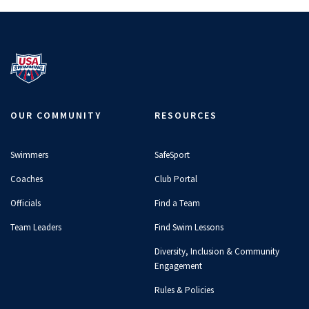
OUR COMMUNITY
RESOURCES
Swimmers
SafeSport
Coaches
Club Portal
Officials
Find a Team
Team Leaders
Find Swim Lessons
Diversity, Inclusion & Community
Engagement
Rules & Policies