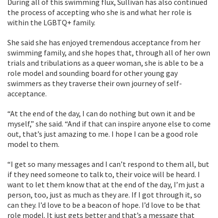
During all of this swimming flux, Sullivan has also continued
the process of accepting who she is and what her role is
within the LGBTQ+ family.
She said she has enjoyed tremendous acceptance from her
swimming family, and she hopes that, through all of her own
trials and tribulations as a queer woman, she is able to be a
role model and sounding board for other young gay
swimmers as they traverse their own journey of self-
acceptance.
“At the end of the day, I can do nothing but own it and be
myself,” she said. “And if that can inspire anyone else to come
out, that’s just amazing to me. I hope I can be a good role
model to them.
“I get so many messages and I can’t respond to them all, but
if they need someone to talk to, their voice will be heard. I
want to let them know that at the end of the day, I’m just a
person, too, just as much as they are. If I got through it, so
can they. I’d love to be a beacon of hope. I’d love to be that
role model. It just gets better and that’s a message that