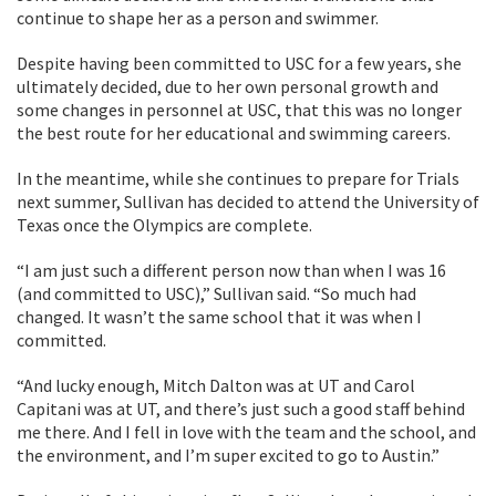
continue to shape her as a person and swimmer.
Despite having been committed to USC for a few years, she
ultimately decided, due to her own personal growth and
some changes in personnel at USC, that this was no longer
the best route for her educational and swimming careers.
In the meantime, while she continues to prepare for Trials
next summer, Sullivan has decided to attend the University of
Texas once the Olympics are complete.
“I am just such a different person now than when I was 16
(and committed to USC),” Sullivan said. “So much had
changed. It wasn’t the same school that it was when I
committed.
“And lucky enough, Mitch Dalton was at UT and Carol
Capitani was at UT, and there’s just such a good staff behind
me there. And I fell in love with the team and the school, and
the environment, and I’m super excited to go to Austin.”