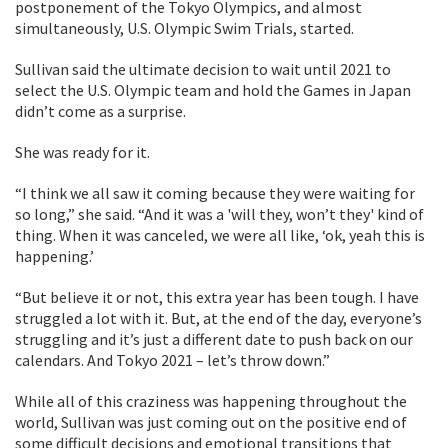
postponement of the Tokyo Olympics, and almost
simultaneously, U.S. Olympic Swim Trials, started.
Sullivan said the ultimate decision to wait until 2021 to
select the U.S. Olympic team and hold the Games in Japan
didn’t come as a surprise.
She was ready for it.
“I think we all saw it coming because they were waiting for
so long,” she said. “And it was a 'will they, won’t they' kind of
thing. When it was canceled, we were all like, ‘ok, yeah this is
happening.’
“But believe it or not, this extra year has been tough. I have
struggled a lot with it. But, at the end of the day, everyone’s
struggling and it’s just a different date to push back on our
calendars. And Tokyo 2021 – let’s throw down.”
While all of this craziness was happening throughout the
world, Sullivan was just coming out on the positive end of
some difficult decisions and emotional transitions that