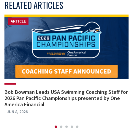
RELATED ARTICLES
ARTICLE
Bob Bowman Leads USA Swimming Coaching Staff for
2026 Pan Pacific Championships presented by One
America Financial
JUN 8, 2026