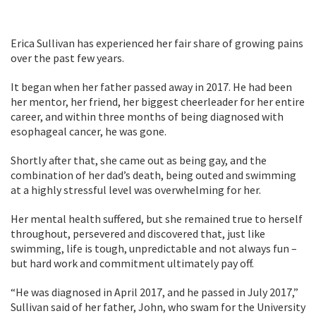
Erica Sullivan has experienced her fair share of growing pains
over the past few years.
It began when her father passed away in 2017. He had been
her mentor, her friend, her biggest cheerleader for her entire
career, and within three months of being diagnosed with
esophageal cancer, he was gone.
Shortly after that, she came out as being gay, and the
combination of her dad’s death, being outed and swimming
at a highly stressful level was overwhelming for her.
Her mental health suffered, but she remained true to herself
throughout, persevered and discovered that, just like
swimming, life is tough, unpredictable and not always fun –
but hard work and commitment ultimately pay off.
“He was diagnosed in April 2017, and he passed in July 2017,”
Sullivan said of her father, John, who swam for the University