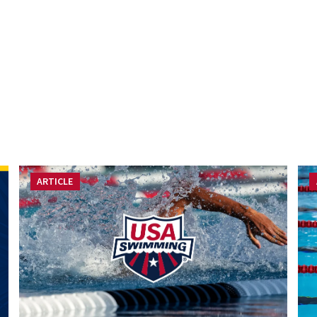
ARTICLE