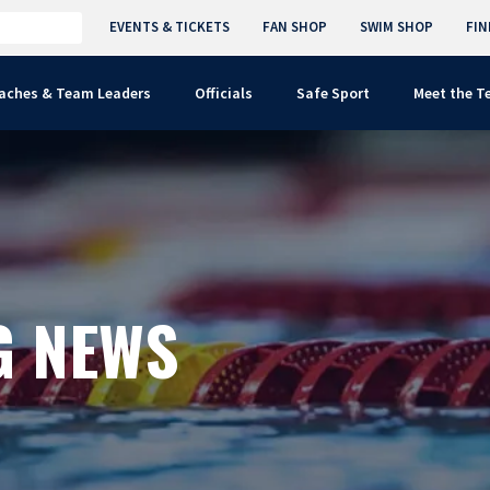
EVENTS & TICKETS
FAN SHOP
SWIM SHOP
FIN
aches & Team Leaders
Officials
Safe Sport
Meet the 
G NEWS