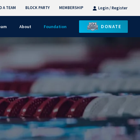
D A TEAM
BLOCK PARTY
MEMBERSHIP
Login / Register
DONATE
Team
About
Foundation