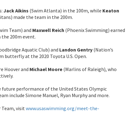
s:
Jack Aikins
(Swim Atlanta) in the 100m, while
Keaton
itans) made the team in the 200m.
Swim Team) and
Maxwell Reich
(Phoenix Swimming) earned
n the 200m event.
odbridge Aquatic Club) and
Landon Gentry
(Nation’s
m butterfly at the 2020 Toyota U.S. Open.
re Hoover and
Michael Moore
(Marlins of Raleigh), who
tively.
e future performance of the United States Olympic
Team include Simone Manuel, Ryan Murphy and more.
r Team, visit
www.usaswimming.org/meet-the-