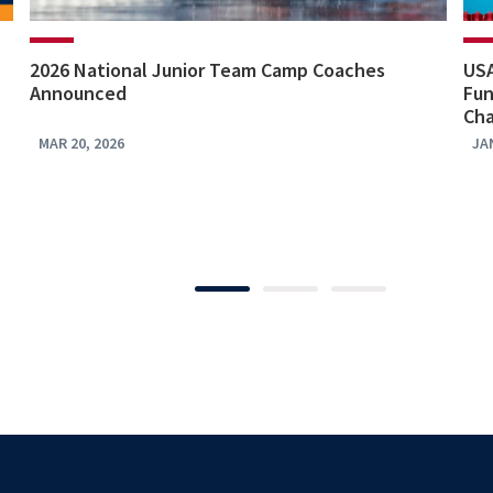
2026 National Junior Team Camp Coaches
US
Announced
Fun
Ch
MAR 20, 2026
JA