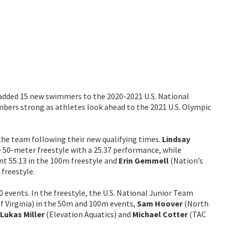
 added 15 new swimmers to the 2020-2021 U.S. National
bers strong as athletes look ahead to the 2021 U.S. Olympic
the team following their new qualifying times.
Lindsay
 50-meter freestyle with a 25.37 performance, while
t 55.13 in the 100m freestyle and
Erin Gemmell
(Nation’s
 freestyle.
 events. In the freestyle, the U.S. National Junior Team
of Virginia) in the 50m and 100m events,
Sam Hoover
(North
Lukas Miller
(Elevation Aquatics) and
Michael Cotter
(TAC