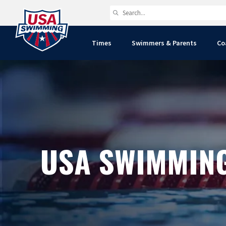
Times
Swimmers & Parents
Co
USA SWIMMIN