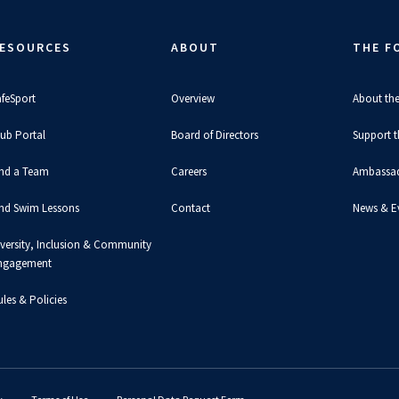
ESOURCES
ABOUT
THE F
afeSport
Overview
About th
lub Portal
Board of Directors
Support 
ind a Team
Careers
Ambassa
ind Swim Lessons
Contact
News & E
iversity, Inclusion & Community
ngagement
les & Policies