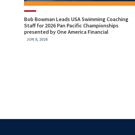
Bob Bowman Leads USA Swimming Coaching
Staff for 2026 Pan Pacific Championships
presented by One America Financial
JUN 8, 2026