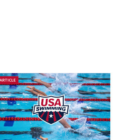
ARTICLE