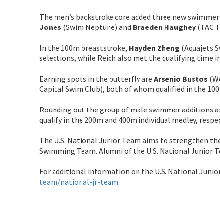
The men’s backstroke core added three new swimmer
Jones
(Swim Neptune) and
Braeden Haughey
(TAC T
In the 100m breaststroke,
Hayden Zheng
(Aquajets 
selections, while Reich also met the qualifying time i
Earning spots in the butterfly are
Arsenio Bustos
(Wo
Capital Swim Club), both of whom qualified in the 100
Rounding out the group of male swimmer additions a
qualify in the 200m and 400m individual medley, respec
The U.S. National Junior Team aims to strengthen th
Swimming Team. Alumni of the U.S. National Junior 
For additional information on the U.S. National Junio
team/national-jr-team
.