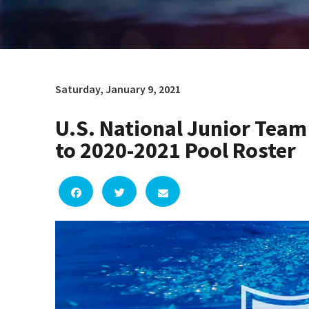
Saturday, January 9, 2021
U.S. National Junior Te
to 2020-2021 Pool Roster