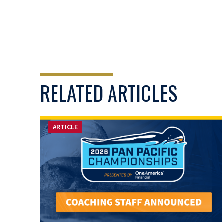
RELATED ARTICLES
ARTICLE