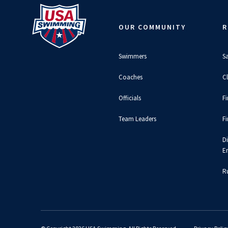
OUR COMMUNITY
R
Swimmers
S
Coaches
C
Officials
F
Team Leaders
F
D
E
Ru