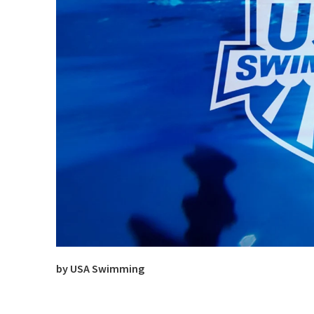
by USA Swimming