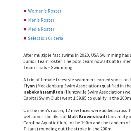
Women's Roster
Men's Roster
Media Roster
Selection Criteria
After multiple fast swims in 2020, USA Swimming has
Junior Team roster. The pool team now sits at 87 mem
Team Trials – Swimming.
A trio of female freestyle swimmers earned spots on 
Flynn
(Mecklenburg Swim Association) qualified in the
Rebekah Hamilton
(Huntsville Swim Association) wen
Capital Swim Club) went 1:59.85 to qualify in the 200m
On the men’s roster, 12 new faces were added across 10
welcomes the likes of
Matt Brownstead
(University 
Carolina Aquatic Club) in the 100m and the tandem of
Titans) rounding out the stroke in the 200m.