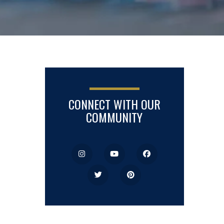
CONNECT WITH OUR
COMMUNITY