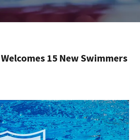
am Welcomes 15 New Swimmers