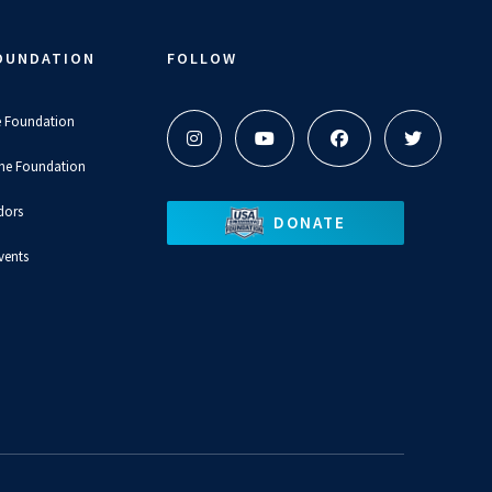
OUNDATION
FOLLOW
e Foundation
the Foundation
dors
DONATE
vents