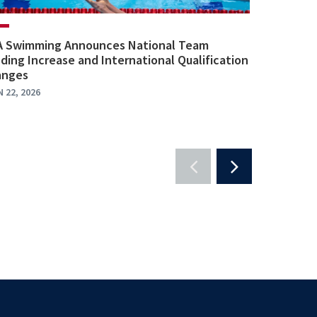
A Swimming Announces National Team
ding Increase and International Qualification
anges
N 22, 2026