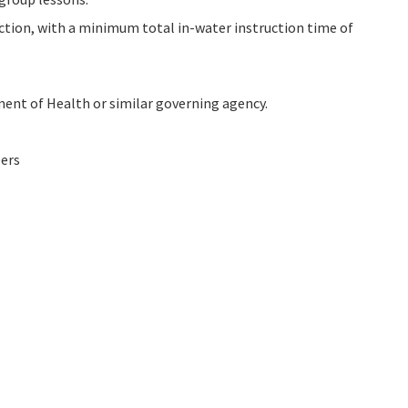
ction, with a minimum total in-water instruction time of
ment of Health or similar governing agency.
bers