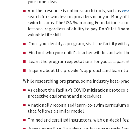
you some ideas.
Another resource is online search tools, such as
www
search for swim lesson providers near you. Many of 
swim lessons. The USA Swimming Foundation is com
lessons, regardless of ability to pay. Don’t let fina
valuable life skill.
Once you identify a program, visit the facility with
Find out who your child’s teacher will be and whethe
Learn the program expectations for you as a parent
Inquire about the provider’s approach and learn-t
While researching programs, some industry best-practi
Ask about the facility’s COVID mitigation protocol
protective equipment and procedures.
A nationally recognized learn-to-swim curriculum 
that follows a similar model.
Trained and certified instructors, with on-deck lifeg
A maximum 6-to-1 student-to-instructor ratio for 