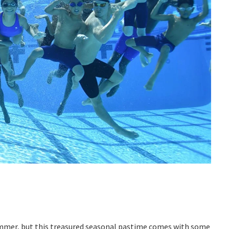
 summer, but this treasured seasonal pastime comes with some