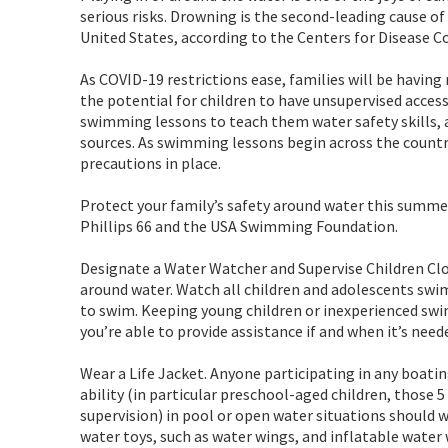
serious risks. Drowning is the second-leading cause of 
United States, according to the Centers for Disease C
As COVID-19 restrictions ease, families will be havin
the potential for children to have unsupervised access
swimming lessons to teach them water safety skills, a
sources. As swimming lessons begin across the countr
precautions in place.
Protect your family’s safety around water this summe
Phillips 66 and the USA Swimming Foundation.
Designate a Water Watcher and Supervise Children Clos
around water. Watch all children and adolescents swi
to swim. Keeping young children or inexperienced swi
you’re able to provide assistance if and when it’s need
Wear a Life Jacket. Anyone participating in any boat
ability (in particular preschool-aged children, those 
supervision) in pool or open water situations should 
water toys, such as water wings, and inflatable water 