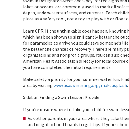
Swim in Designated Areas and Obey Posted Signs and Fl
lakes or oceans, are commonly used to mark off safe 
depth, underwater surfaces, and currents. Teach child
place as a safety tool, not a toy to play with or float o
Learn CPR. If the unthinkable does happen, knowing 
which has been shown to significantly better the outc
for paramedics to arrive you could save someone’s life
the better the chances of recovery. There are many pl
organizations and nonprofit groups. You can also che
American Heart Association directly for local course 
you have completed the initial requirements.
Make safety a priority for your summer water fun. Fin
area by visiting
www.usaswimming.org/makeasplash
.
Sidebar: Finding a Swim Lesson Provider
If you’re unsure where to take your child for swim les
Ask other parents in your area where they take thei
and neighborhood boards to get tips. If your schoo