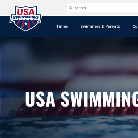
Times
Swimmers & Parents
Co
USA SWIMMIN