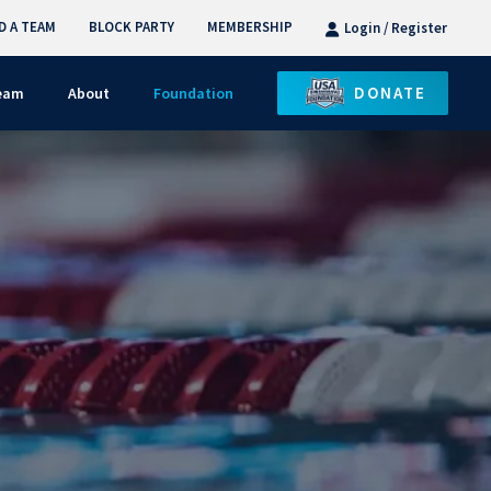
D A TEAM
BLOCK PARTY
MEMBERSHIP
Login / Register
DONATE
Team
About
Foundation