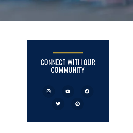
CONNECT WITH OUR
COMMUNITY