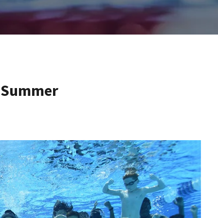
is Summer