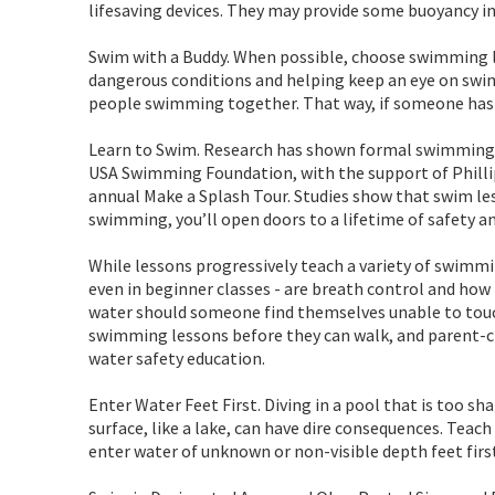
lifesaving devices. They may provide some buoyancy in
Swim with a Buddy. When possible, choose swimming lo
dangerous conditions and helping keep an eye on swim
people swimming together. That way, if someone has 
Learn to Swim. Research has shown formal swimming l
USA Swimming Foundation, with the support of Phillip
annual Make a Splash Tour. Studies show that swim less
swimming, you’ll open doors to a lifetime of safety 
While lessons progressively teach a variety of swimm
even in beginner classes - are breath control and how t
water should someone find themselves unable to touch,
swimming lessons before they can walk, and parent-c
water safety education.
Enter Water Feet First. Diving in a pool that is too s
surface, like a lake, can have dire consequences. Teach
enter water of unknown or non-visible depth feet firs