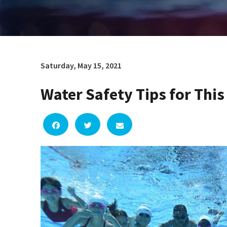
Saturday, May 15, 2021
Water Safety Tips for Th