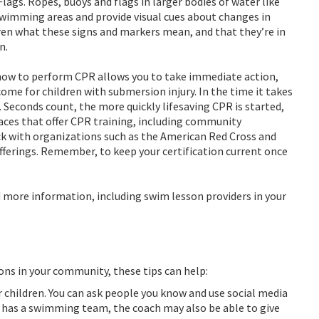
ags. Ropes, buoys and flags in larger bodies of water like
swimming areas and provide visual cues about changes in
ren what these signs and markers mean, and that they’re in
n.
how to perform CPR allows you to take immediate action,
ome for children with submersion injury. In the time it takes
. Seconds count, the more quickly lifesaving CPR is started,
aces that offer CPR training, including community
ck with organizations such as the American Red Cross and
offerings. Remember, to keep your certification current once
d more information, including swim lesson providers in your
sons in your community, these tips can help:
r children. You can ask people you know and use social media
l has a swimming team, the coach may also be able to give