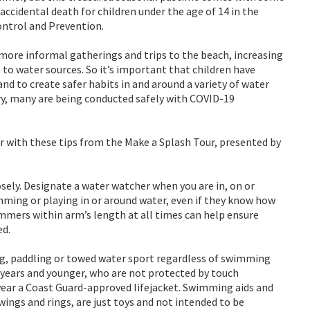
accidental death for children under the age of 14 in the
ontrol and Prevention.
g more informal gatherings and trips to the beach, increasing
 to water sources. So it’s important that children have
nd to create safer habits in and around a variety of water
y, many are being conducted safely with COVID-19
r with these tips from the Make a Splash Tour, presented by
ely. Designate a water watcher when you are in, on or
mming or playing in or around water, even if they know how
mmers within arm’s length at all times can help ensure
ed.
ing, paddling or towed water sport regardless of swimming
5 years and younger, who are not protected by touch
wear a Coast Guard-approved lifejacket. Swimming aids and
wings and rings, are just toys and not intended to be