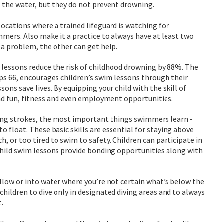
 the water, but they do not prevent drowning.
cations where a trained lifeguard is watching for
mers. Also make it a practice to always have at least two
a problem, the other can get help.
essons reduce the risk of childhood drowning by 88%. The
s 66, encourages children’s swim lessons through their
ons save lives. By equipping your child with the skill of
and fun, fitness and even employment opportunities.
ing strokes, the most important things swimmers learn -
o float. These basic skills are essential for staying above
 or too tired to swim to safety. Children can participate in
hild swim lessons provide bonding opportunities along with
hallow or into water where you’re not certain what’s below the
 children to dive only in designated diving areas and to always
t.