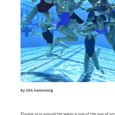
by USA Swimming
Playing in or around the water is one of the joys of