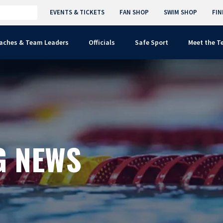
EVENTS & TICKETS
FAN SHOP
SWIM SHOP
FIN
aches & Team Leaders
Officials
Safe Sport
Meet the 
G NEWS