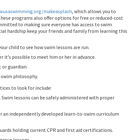
.usaswimming.org/makeasplash
, which allows you to
these programs also offer options for free or reduced-cost
mitted to making sure everyone has access to swim
ncial hardship keep your friends and family from learning this
 your child to see how swim lessons are run.
r it’s possible to meet him or her in advance.
 or guardian.
o-swim philosophy.
ces to look for include:
s. Swim lessons can be safely administered with proper
or an independently developed learn-to-swim curriculum
uards holding current CPR and first aid certifications.
group lessons.