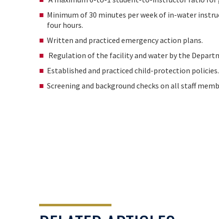
Minimum of 30 minutes per week of in-water instru
four hours.
Written and practiced emergency action plans.
Regulation of the facility and water by the Depart
Established and practiced child-protection policies.
Screening and background checks on all staff mem