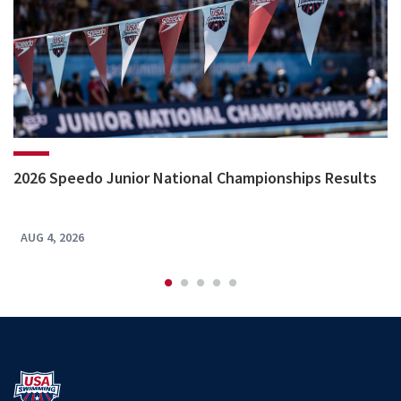
2026 Speedo Junior National Championships Results
AUG 4, 2026