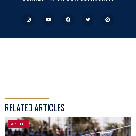
RELATED ARTICLES
ARTICLE