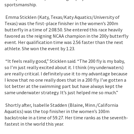
sportsmanship.
Emma Sticklen (Katy, Texas/Katy Aquatics/University of
Texas) was the first-place finisher in the women’s 200m
butterfly in a time of 2:08.50. She entered this race heavily
favored as the reigning NCAA champion in the 200y butterfly
event. Her qualification time was 2.56 faster than the next
athlete. She won the event by 1.23.
“It feels really good,” Sticklen said. “The 200 fly is my baby,
so I’m just really excited about it. I think (my underwaters)
are really critical. I definitely use it to my advantage because
I know that no one really does that in a 200 fly. I’ve gotten a
lot better at the swimming part but have always kept the
same underwater strategy. It’s just helped me so much.”
Shortly after, Isabelle Stadden (Blaine, Minn./California
Aquatics) was the top finisher in the women’s 100m
backstroke in a time of 59.27. Her time ranks as the seventh-
fastest in the world this year.