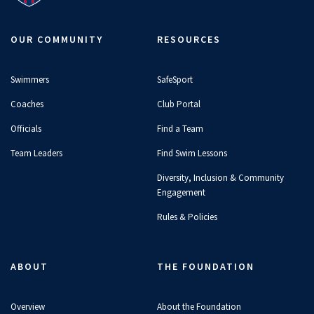
OUR COMMUNITY
RESOURCES
Swimmers
SafeSport
Coaches
Club Portal
Officials
Find a Team
Team Leaders
Find Swim Lessons
Diversity, Inclusion & Community
Engagement
Rules & Policies
ABOUT
THE FOUNDATION
Overview
About the Foundation