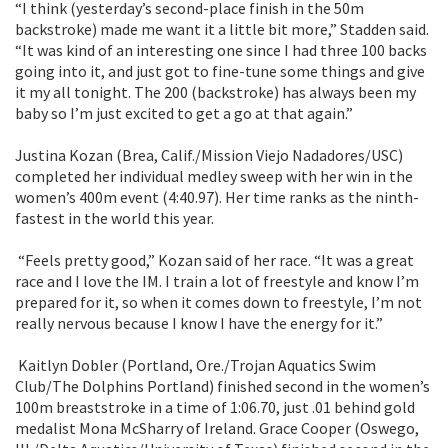
“I think (yesterday’s second-place finish in the 50m
backstroke) made me want it a little bit more,” Stadden said.
“It was kind of an interesting one since I had three 100 backs
going into it, and just got to fine-tune some things and give
it my all tonight. The 200 (backstroke) has always been my
baby so I’m just excited to get a go at that again.”
Justina Kozan (Brea, Calif./Mission Viejo Nadadores/USC)
completed her individual medley sweep with her win in the
women’s 400m event (4:40.97). Her time ranks as the ninth-
fastest in the world this year.
“Feels pretty good,” Kozan said of her race. “It was a great
race and I love the IM. I train a lot of freestyle and know I’m
prepared for it, so when it comes down to freestyle, I’m not
really nervous because I know I have the energy for it.”
Kaitlyn Dobler (Portland, Ore./Trojan Aquatics Swim
Club/The Dolphins Portland) finished second in the women’s
100m breaststroke in a time of 1:06.70, just .01 behind gold
medalist Mona McSharry of Ireland. Grace Cooper (Oswego,