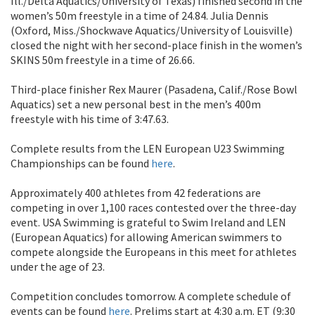
Ill./Delta Aquatics/University of Texas) finished second in the
women’s 50m freestyle in a time of 24.84. Julia Dennis
(Oxford, Miss./Shockwave Aquatics/University of Louisville)
closed the night with her second-place finish in the women’s
SKINS 50m freestyle in a time of 26.66.
Third-place finisher Rex Maurer (Pasadena, Calif./Rose Bowl
Aquatics) set a new personal best in the men’s 400m
freestyle with his time of 3:47.63.
Complete results from the LEN European U23 Swimming
Championships can be found
here
.
Approximately 400 athletes from 42 federations are
competing in over 1,100 races contested over the three-day
event. USA Swimming is grateful to Swim Ireland and LEN
(European Aquatics) for allowing American swimmers to
compete alongside the Europeans in this meet for athletes
under the age of 23.
Competition concludes tomorrow. A complete schedule of
events can be found
here
. Prelims start at 4:30 a.m. ET (9:30