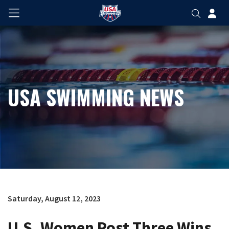
USA SWIMMING NEWS
Saturday, August 12, 2023
U.S. Women Post Three Wins