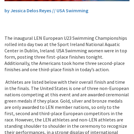
by Jessica Delos Reyes // USA Swimming
The inaugural LEN European U23 Swimming Championships
rolled into day two at the Sport Ireland National Aquatic
Center in Dublin, Ireland. USA Swimming women were in top
form, posting three first-place finishes tonight.
Additionally, the Americans took home three second-place
finishes and one third-place finish in today’s action.
Athletes are listed below with their overall finish and time
in the finals. The United States is one of three non-European
nations competing at this event and are awarded ceremonial
green medals if they place. Gold, silver and bronze medals
are only awarded to LEN member nations, so only to the
first, second and third-place European competitors in the
race. However, the LEN athletes and non-LEN athletes are
standing shoulder to shoulder in the ceremony to recognize
their performances, in a strong display of international