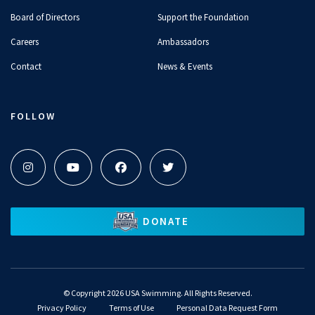
Board of Directors
Support the Foundation
Careers
Ambassadors
Contact
News & Events
FOLLOW
DONATE
©
Copyright 2026 USA Swimming. All Rights Reserved.
Privacy Policy
Terms of Use
Personal Data Request Form