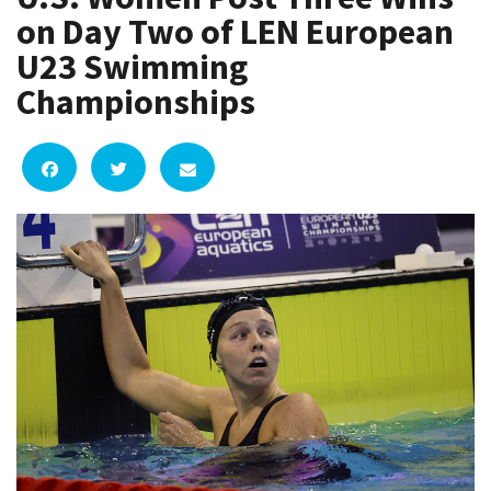
on Day Two of LEN European
U23 Swimming
Championships