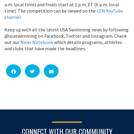
a.m. local time) and finals start at 1 p.m. ET (6 p.m. local
time). The competition can be viewed on the
LEN YouTube
channel
.
Keep up with all the latest USA Swimming news by following
@usaswimming on Facebook, Twitter and Instagram. Check
out our
News Notebook
which details programs, athletes
and clubs that have made the headlines.
CONNECT WITH OUR COMMUNITY