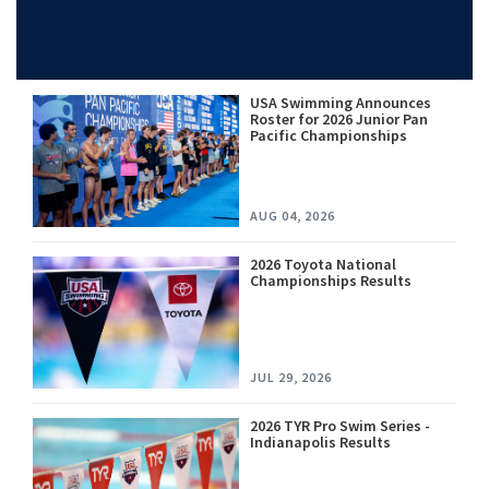
USA Swimming Announces
Roster for 2026 Junior Pan
Pacific Championships
AUG 04, 2026
2026 Toyota National
Championships Results
JUL 29, 2026
2026 TYR Pro Swim Series -
Indianapolis Results