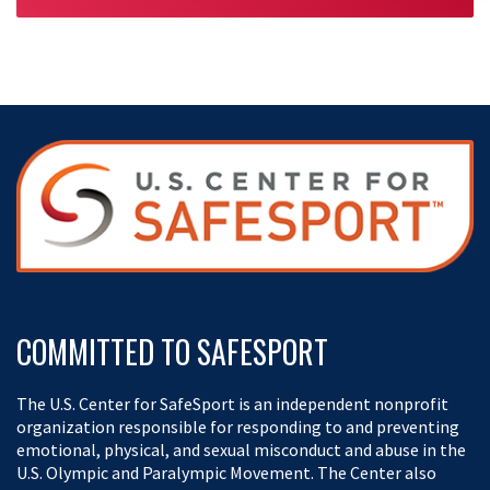
Penguin Fan? | Retro Recall
03:31
APR 20, 2026
COMMITTED TO SAFESPORT
The U.S. Center for SafeSport is an independent nonprofit
organization responsible for responding to and preventing
emotional, physical, and sexual misconduct and abuse in the
U.S. Olympic and Paralympic Movement. The Center also