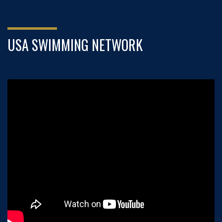
USA SWIMMING NETWORK