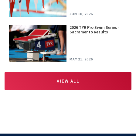
JUN 18, 2026
2026 TYR Pro Swim Series -
Sacramento Results
MAY 21, 2026
VIEW ALL