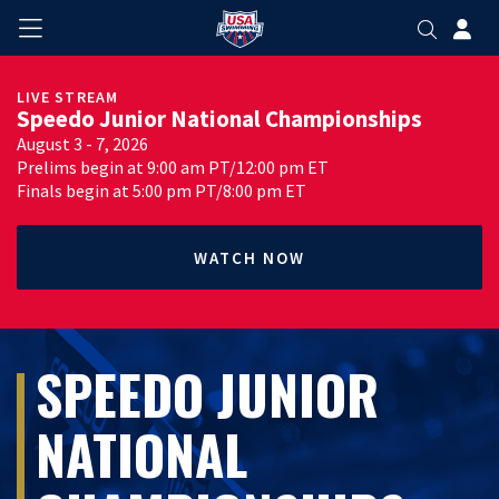
LIVE STREAM
Speedo Junior National Championships
August 3 - 7, 2026
Prelims begin at 9:00 am PT/12:00 pm ET
Finals begin at 5:00 pm PT/8:00 pm ET
WATCH NOW
SPEEDO JUNIOR
NATIONAL