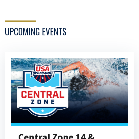
24 Hours at the Olympic Training
Center
17:20
JUL 19, 2026
UPCOMING EVENTS
Olympians Answer the Web's
Most Searched Questions
04:42
JUN 2, 2026
Open Water Swimmers Share
Their Craziest Stories
10:36
JUN 2, 2026
Central Zone 14 &