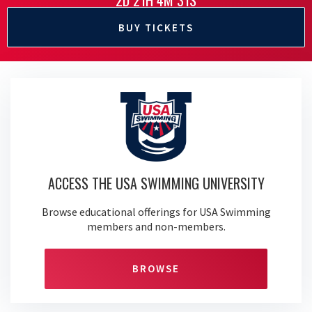
2D 21H 4M 30S
BUY TICKETS
ACCESS THE USA SWIMMING UNIVERSITY
Browse educational offerings for USA Swimming
members and non-members.
BROWSE