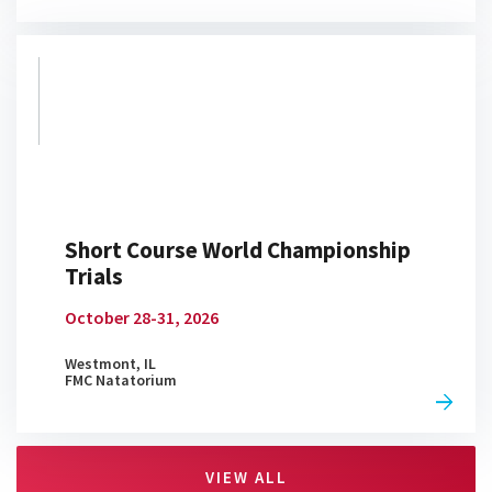
G.O.A.T
04:46
APR 20, 2026
Debating Best BBQ, Buc-ee's
Stops, and More
06:32
APR 20, 2026
Short Course World Championship
Trials
Simone Manuel Takes on
October 28-31, 2026
Throwback Guessing Game
02:23
APR 20, 2026
Westmont, IL
FMC Natatorium
Is Regan Smith the Biggest Club
VIEW ALL