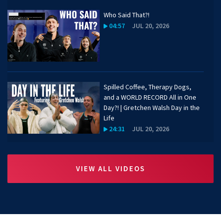
Who Said That?!
04:57
JUL 20, 2026
Spilled Coffee, Therapy Dogs,
and a WORLD RECORD All in One
Day?! | Gretchen Walsh Day in the
Life
24:31
JUL 20, 2026
Katharine Berkoff on Favorite
VIEW ALL VIDEOS
Hikes, Travel, and Goals for the
Year | 50 Meters
01:30
JUL 20, 2026