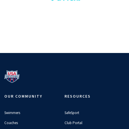
OUR COMMUNITY
RESOURCES
Swimmers
SafeSport
Coaches
Club Portal