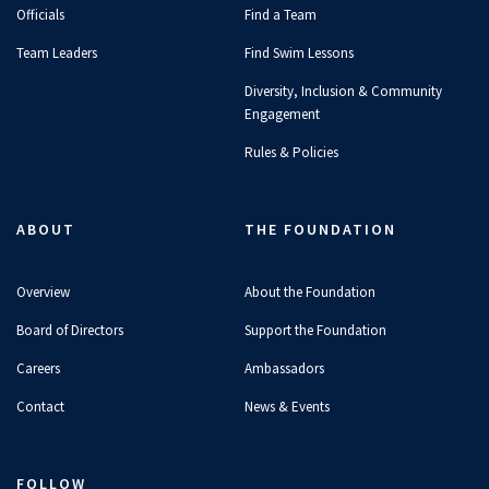
Officials
Find a Team
Team Leaders
Find Swim Lessons
Diversity, Inclusion & Community
Engagement
Rules & Policies
ABOUT
THE FOUNDATION
Overview
About the Foundation
Board of Directors
Support the Foundation
Careers
Ambassadors
Contact
News & Events
FOLLOW