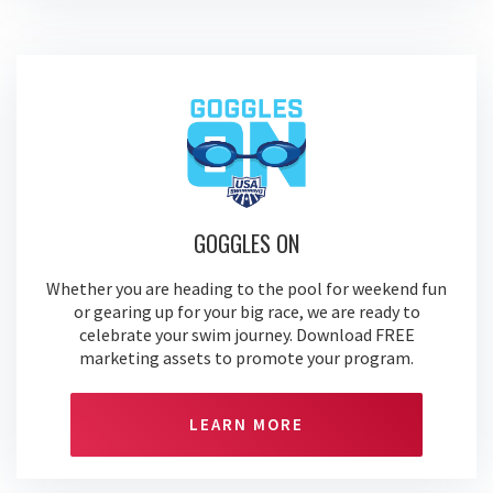
GOGGLES ON
Whether you are heading to the pool for weekend fun
or gearing up for your big race, we are ready to
celebrate your swim journey. Download FREE
marketing assets to promote your program.
LEARN MORE