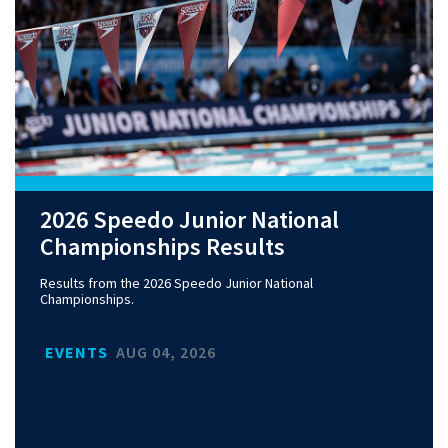
2026 Speedo Junior National
Championships Results
Results from the 2026 Speedo Junior National
Championships.
EVENTS
AUG 04, 2026