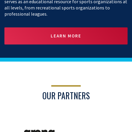
serves as an educational resource for sports organizations at
all levels, from recreational sports organizations to
professional leagues.
LEARN MORE
OUR PARTNERS