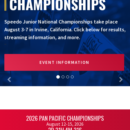
CHAMPIONSHIPS
Speedo Junior National Championships take place
August 3-7 in Irvine, California. Click below for results,
streaming information, and more.
EVENT INFORMATION
Previous
Nex
2026 PAN PACIFIC CHAMPIONSHIPS
August 12-15, 2026