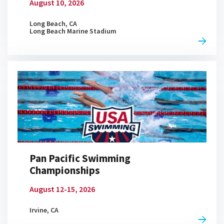
You Asked, Caeleb Dressel
August 10, 2026
Answers
06:30
APR 20, 2026
Long Beach, CA
Long Beach Marine Stadium
March Madness Bracket: College
Mascot Edition
21:41
APR 20, 2026
Who's Most Likely To...
Pan Pacific Swimming
05:46
APR 20, 2026
Championships
August 12-15, 2026
Irvine, CA
Candy Tier List From Trash to