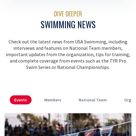
DIVE DEEPER
SWIMMING NEWS
Check out the latest news from USA Swimming, including
interviews and features on National Team members,
important updates from the organization, tips for training,
and complete coverage from events such as the TYR Pro
Swim Series or National Championships.
Events
Members
National Team
Organ